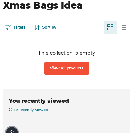
Xmas Bags Idea
Filters
Sort by
This collection is empty
View all products
You recently viewed
Clear recently viewed