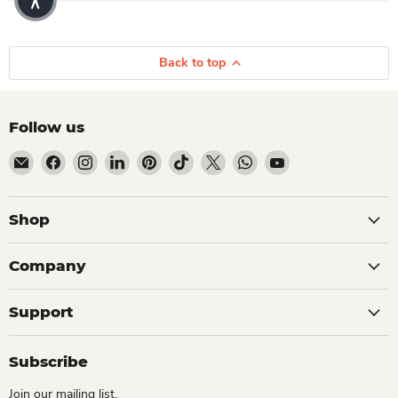
Back to top
Follow us
Email Dio Kollections
Find us on Facebook
Find us on Instagram
Find us on LinkedIn
Find us on Pinterest
Find us on TikTok
Find us on X
Find us on WhatsApp
Find us on YouTube
Shop
Company
Support
Subscribe
Join our mailing list.