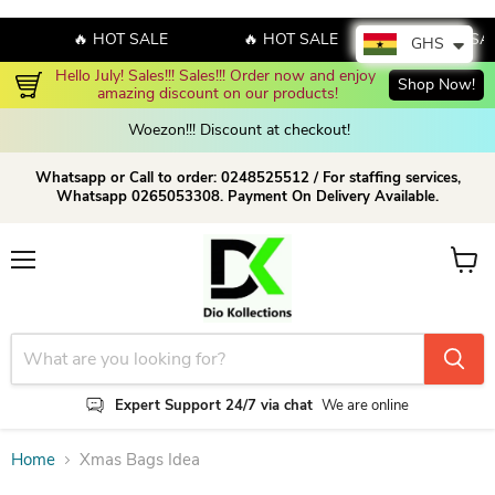
🔥 HOT SALE
🔥 HOT SALE
🔥 HOT SA
GHS
Hello July! Sales!!! Sales!!! Order now and enjoy 
Shop Now!
amazing discount on our products!
Woezon!!! Discount at checkout!
Whatsapp or Call to order: 0248525512 / For staffing services,
Whatsapp 0265053308. Payment On Delivery Available.
Menu
View c
Expert Support 24/7 via chat
We are online
Home
Xmas Bags Idea