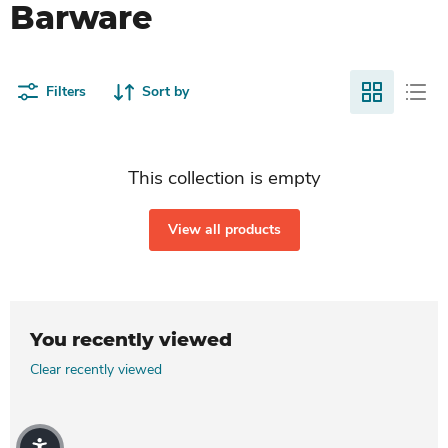
Barware
Filters
Sort by
This collection is empty
View all products
You recently viewed
Clear recently viewed