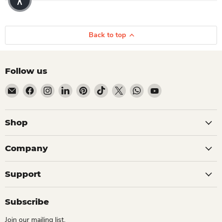
Back to top
Follow us
Email Dio Kollections
Find us on Facebook
Find us on Instagram
Find us on LinkedIn
Find us on Pinterest
Find us on TikTok
Find us on X
Find us on WhatsApp
Find us on YouTube
Shop
Company
Support
Subscribe
Join our mailing list.