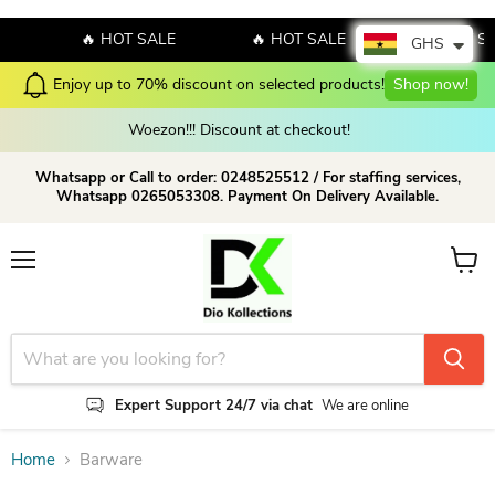
E
🔥 HOT SALE
🔥 HOT SALE
🔥 HOT S
GHS
Enjoy up to 70% discount on selected products!
Shop now!
Woezon!!! Discount at checkout!
Whatsapp or Call to order: 0248525512 / For staffing services,
Whatsapp 0265053308. Payment On Delivery Available.
Menu
View c
Expert Support 24/7 via chat
We are online
Home
Barware