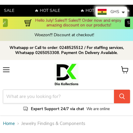
T SALE
🔥 HOT SALE
🔥 HOT SALE
🔥 
GHS
Hello July! Sales!!! Sales!!! Order now and enjoy 
Shop Now
amazing discount on our products!
Woezon!!! Discount at checkout!
Whatsapp or Call to order: 0248525512 / For staffing services,
Whatsapp 0265053308. Payment On Delivery Available.
Menu
View c
Expert Support 24/7 via chat
We are online
Home
Jewelry Findings & Components