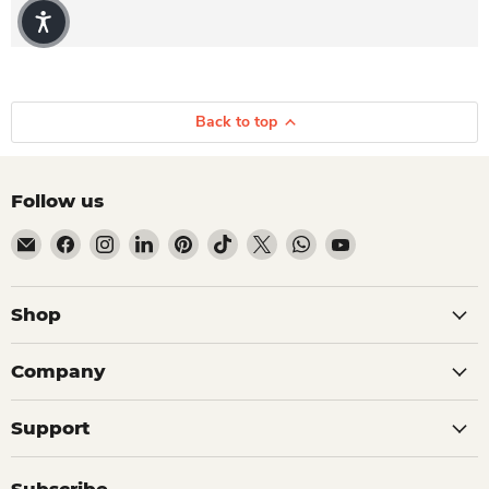
Back to top
Follow us
Email Dio Kollections
Find us on Facebook
Find us on Instagram
Find us on LinkedIn
Find us on Pinterest
Find us on TikTok
Find us on X
Find us on WhatsApp
Find us on YouTube
Shop
Company
Support