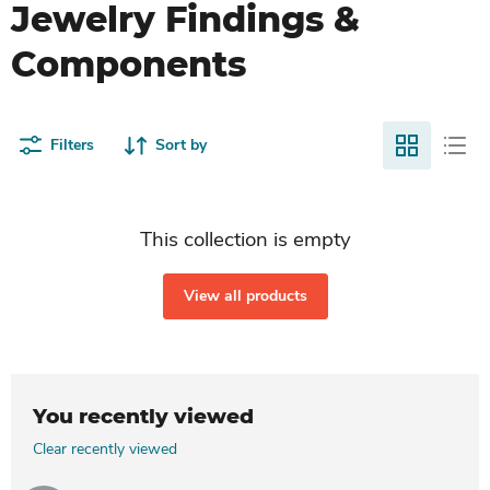
Jewelry Findings &
Components
Filters
Sort by
This collection is empty
View all products
You recently viewed
Clear recently viewed