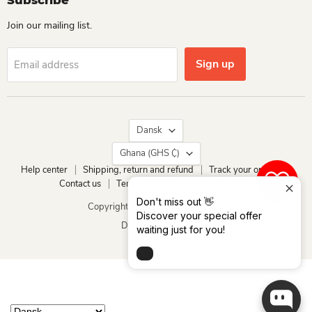
Subscribe
Join our mailing list.
Sign up
Email address
Language
Dansk
Country
Ghana
(GHS ₵)
Help center
Shipping, return and refund
Track your order
Contact us
Terms of service
Privacy policy
0
Don't miss out 👋
Copyright © 2026 Dio Kollections.
Discover your special offer
Drevet af Shopify
waiting just for you!