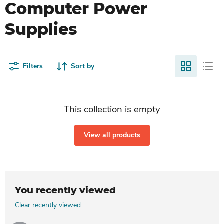
Computer Power
Supplies
Filters
Sort by
This collection is empty
View all products
You recently viewed
Clear recently viewed