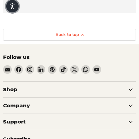
Back to top
Follow us
Email Dio Kollections
Find us on Facebook
Find us on Instagram
Find us on LinkedIn
Find us on Pinterest
Find us on TikTok
Find us on X
Find us on WhatsApp
Find us on YouTube
Shop
Company
Support