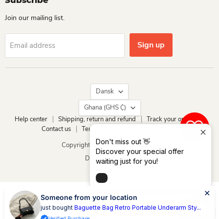
Subscribe
Join our mailing list.
Sign up
Email address
Language
Dansk
Country
Ghana
(GHS ₵)
Help center
Shipping, return and refund
Track your order
Contact us
Terms of service
Privacy policy
0
Don't miss out 👋
Copyright © 2026 Dio Kollections.
Discover your special offer
Drevet af Shopify
waiting just for you!
Someone from your location
just bought
Baguette Bag Retro Portable Underarm Sty...
Verified Purchase