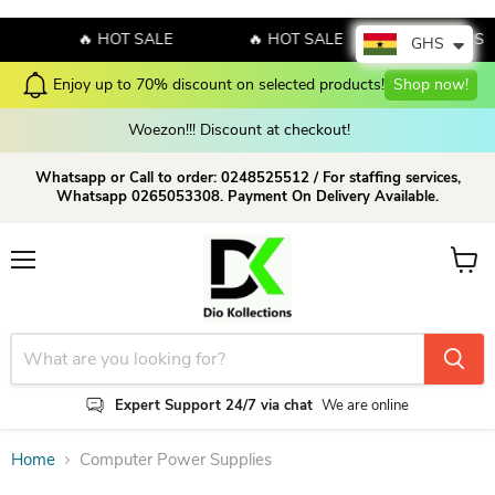
🔥 HOT SALE
🔥 HOT SALE
🔥 HOT SA
GHS
Enjoy up to 70% discount on selected products!
Shop now!
Woezon!!! Discount at checkout!
Whatsapp or Call to order: 0248525512 / For staffing services,
Whatsapp 0265053308. Payment On Delivery Available.
Menu
View c
Expert Support 24/7 via chat
We are online
Home
Computer Power Supplies