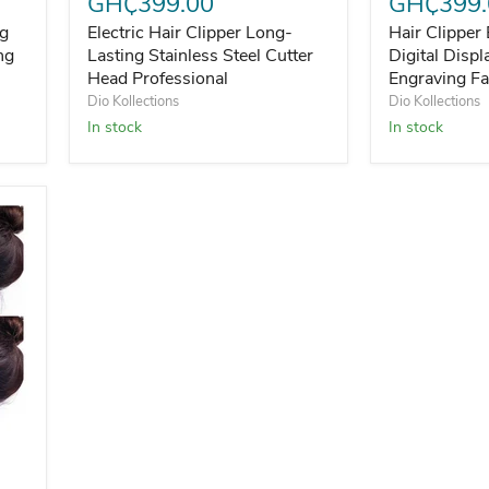
GH₵399.00
GH₵399.
ng
Electric Hair Clipper Long-
Hair Clipper 
ng
Lasting Stainless Steel Cutter
Digital Disp
Head Professional
Engraving Fa
Dio Kollections
Dio Kollections
In stock
In stock
Frizz Hair Finishing Cream