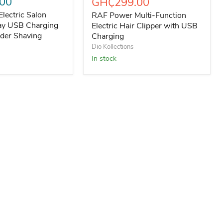
00
Current price
GH₵299.00
Electric Salon
RAF Power Multi-Function
lay USB Charging
Electric Hair Clipper with USB
der Shaving
Charging
Dio Kollections
In stock