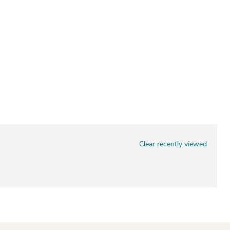
Clear recently viewed