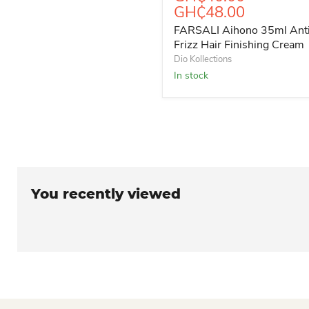
GH₵48.00
FARSALI Aihono 35ml Ant
Frizz Hair Finishing Cream
Dio Kollections
In stock
You recently viewed