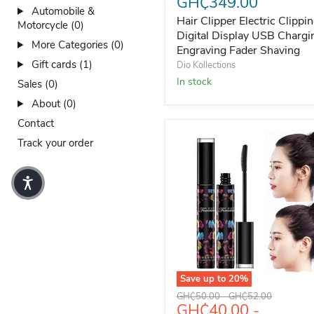
GH₵349.00
Automobile &
Hair Clipper Electric Clippi
Motorcycle (0)
Digital Display USB Chargi
More Categories (0)
Engraving Fader Shaving
Gift cards (1)
Dio Kollections
In stock
Sales (0)
About (0)
Contact
Track your order
Save up to
20
%
FARSALI Aihono 35ml Anti-
Original price
Original price
GH₵50.00
-
GH₵52.00
GH₵40.00
-