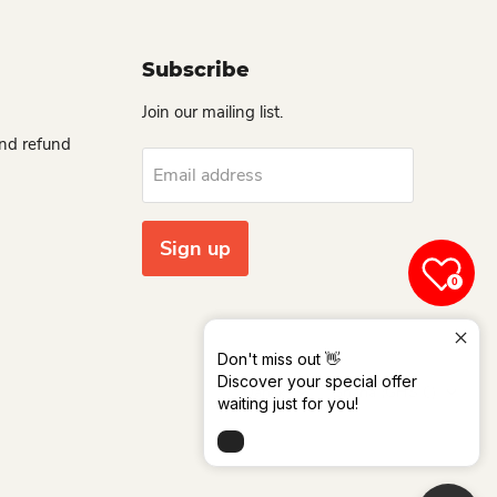
Subscribe
Join our mailing list.
and refund
Email address
Sign up
0
Don't miss out 👋
Language
Country
Discover your special offer
Dansk
Ghana
(GHS ₵)
waiting just for you!