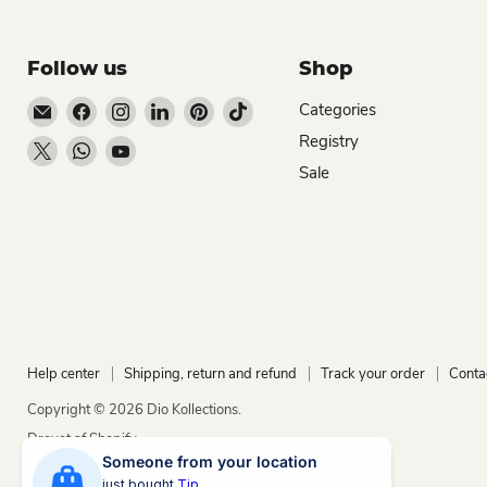
Follow us
Shop
Email Dio Kollections
Find us on Facebook
Find us on Instagram
Find us on LinkedIn
Find us on Pinterest
Find us on TikTok
Categories
Registry
Find us on X
Find us on WhatsApp
Find us on YouTube
Sale
Help center
Shipping, return and refund
Track your order
Conta
Copyright © 2026 Dio Kollections.
Drevet af Shopify
Someone from your location
just bought
Tip