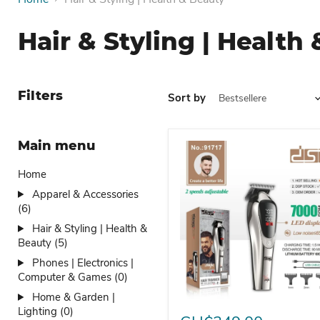
Hair & Styling | Health
Filters
Sort by
Main menu
Home
Apparel & Accessories
(6)
Hair & Styling | Health &
Beauty (5)
Phones | Electronics |
Computer & Games (0)
Home & Garden |
Hair Clipper Electric Clipp
Lighting (0)