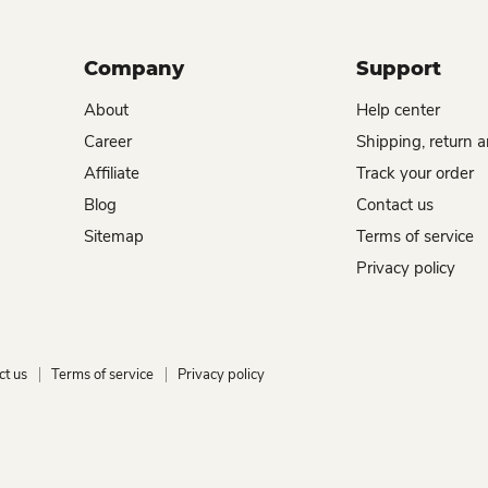
Company
Support
About
Help center
Career
Shipping, return 
Affiliate
Track your order
Blog
Contact us
Sitemap
Terms of service
Privacy policy
ct us
Terms of service
Privacy policy