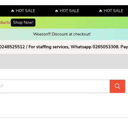
🔥 HOT SALE
🔥 HOT SALE
🔥 HOT SALE
Enjoy up to 70% discount on selected products!
Shop now!
Woezon!!! Discount at checkout!
 0248525512 / For staffing services, Whatsapp 0265053308. Pay