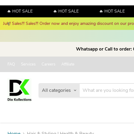
🔥 HOT SALE
🔥 HOT SALE
🔥 HOT SALE
Whatsapp or Call to order:
FAQ
Services
Careers
Affiliate
All categories
Home
Hair & Styling | Health & Beauty