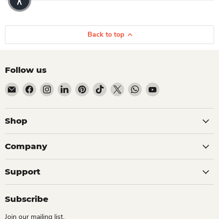
Back to top
Follow us
Email Dio Kollections
Find us on Facebook
Find us on Instagram
Find us on LinkedIn
Find us on Pinterest
Find us on TikTok
Find us on X
Find us on WhatsApp
Find us on YouTube
Shop
Company
Support
Subscribe
Join our mailing list.