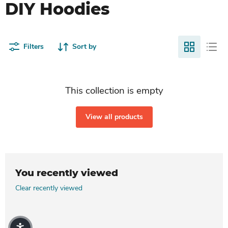
DIY Hoodies
Filters
Sort by
This collection is empty
View all products
You recently viewed
Clear recently viewed