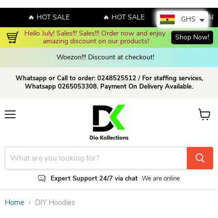
🔥 HOT SALE
🔥 HOT SALE
🔥 HOT SALE
GHS
Hello July! Sales!!! Sales!!! Order now and enjoy 
Shop Now!
amazing discount on our products!
Woezon!!! Discount at checkout!
Whatsapp or Call to order: 0248525512 / For staffing services,
Whatsapp 0265053308. Payment On Delivery Available.
Menu
View c
Expert Support 24/7 via chat
We are online
Home
DIY Hoodies