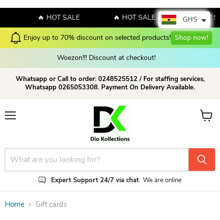
E
🔥 HOT SALE
🔥 HOT SALE
🔥 HOT S
GHS
Enjoy up to 70% discount on selected products!
Shop now!
Woezon!!! Discount at checkout!
Whatsapp or Call to order: 0248525512 / For staffing services,
Whatsapp 0265053308. Payment On Delivery Available.
Menu
View c
Expert Support 24/7 via chat
We are online
Home
Gift cards