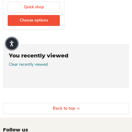
Quick shop
Choose options
You recently viewed
Clear recently viewed
Back to top
Follow us