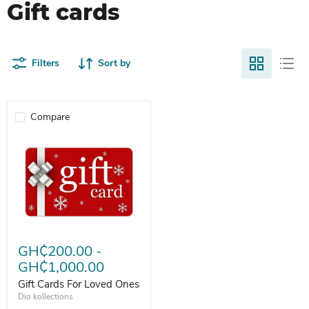
Gift cards
Filters
Sort by
Compare
Gift Cards For Loved Ones
GH₵200.00
-
GH₵1,000.00
Gift Cards For Loved Ones
Dio kollections