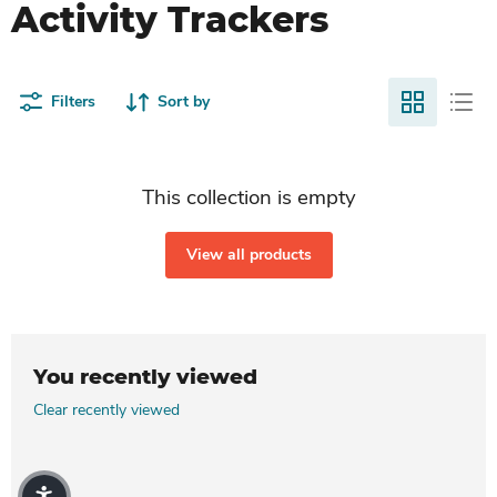
Activity Trackers
Filters
Sort by
This collection is empty
View all products
You recently viewed
Clear recently viewed