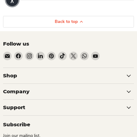
Back to top
Follow us
Email Dio Kollections
Find us on Facebook
Find us on Instagram
Find us on LinkedIn
Find us on Pinterest
Find us on TikTok
Find us on X
Find us on WhatsApp
Find us on YouTube
Shop
Company
Support
Subscribe
Join our mailing list.