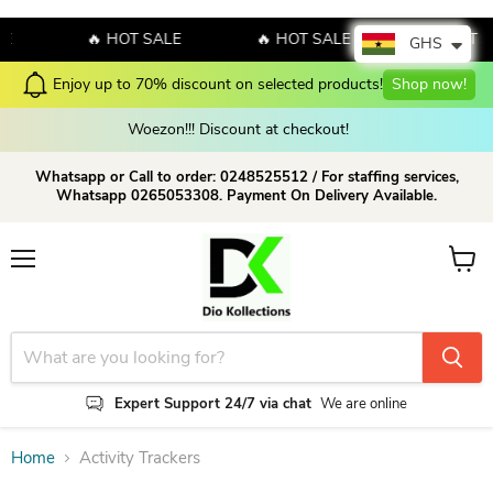
E
🔥 HOT SALE
🔥 HOT SALE
🔥 HOT S
GHS
Enjoy up to 70% discount on selected products!
Shop now!
Woezon!!! Discount at checkout!
Whatsapp or Call to order: 0248525512 / For staffing services,
Whatsapp 0265053308. Payment On Delivery Available.
Menu
View c
Expert Support 24/7 via chat
We are online
Home
Activity Trackers