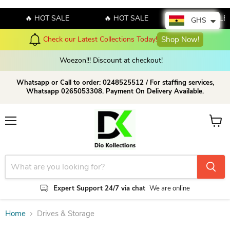
🔥 HOT SALE
🔥 HOT SALE
🔥 HOT SALE
GHS
Check our Latest Collections Today!
Shop Now!
Woezon!!! Discount at checkout!
Whatsapp or Call to order: 0248525512 / For staffing services,
Whatsapp 0265053308. Payment On Delivery Available.
Menu
View c
Expert Support 24/7 via chat
We are online
Home
Drives & Storage