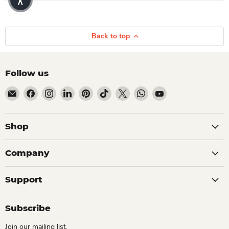
Back to top
Follow us
Email Dio Kollections
Find us on Facebook
Find us on Instagram
Find us on LinkedIn
Find us on Pinterest
Find us on TikTok
Find us on X
Find us on WhatsApp
Find us on YouTube
Shop
Company
Support
Subscribe
Join our mailing list.