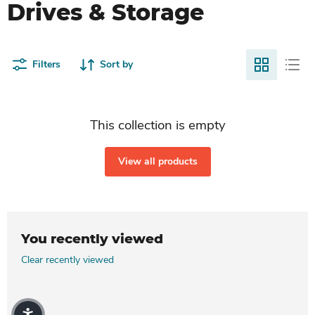
Drives & Storage
Filters
Sort by
This collection is empty
View all products
You recently viewed
Clear recently viewed