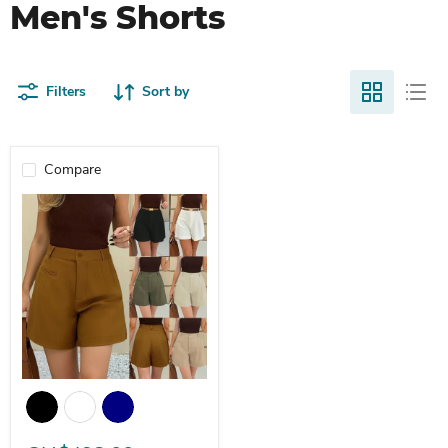
Men's Shorts
Filters
Sort by
Compare
High-Waisted Loose Straight Pants Wide-Legged A-Line Women's 