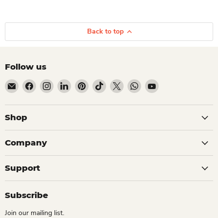
Back to top
Follow us
Email Dio Kollections
Find us on Facebook
Find us on Instagram
Find us on LinkedIn
Find us on Pinterest
Find us on TikTok
Find us on X
Find us on WhatsApp
Find us on YouTube
Shop
Company
Support
Subscribe
Join our mailing list.