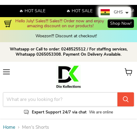
🔥 HOT SALE
🔥 HOT SALE
🔥 HOT SAL
GHS
Hello July! Sales!!! Sales!!! Order now and enjoy 
Shop Now!
amazing discount on our products!
Woezon!!! Discount at checkout!
Whatsapp or Call to order: 0248525512 / For staffing services,
Whatsapp 0265053308. Payment On Delivery Available.
Menu
View c
Expert Support 24/7 via chat
We are online
Home
Men's Shorts