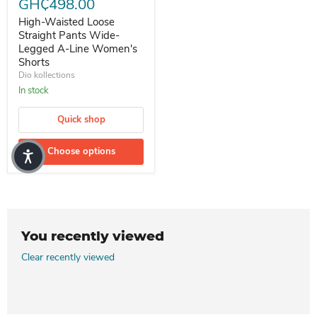
GH₵498.00
High-Waisted Loose
Straight Pants Wide-
Legged A-Line Women's
Shorts
Dio kollections
In stock
Quick shop
Choose options
You recently viewed
Clear recently viewed