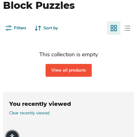
Block Puzzles
Filters
Sort by
This collection is empty
View all products
You recently viewed
Clear recently viewed