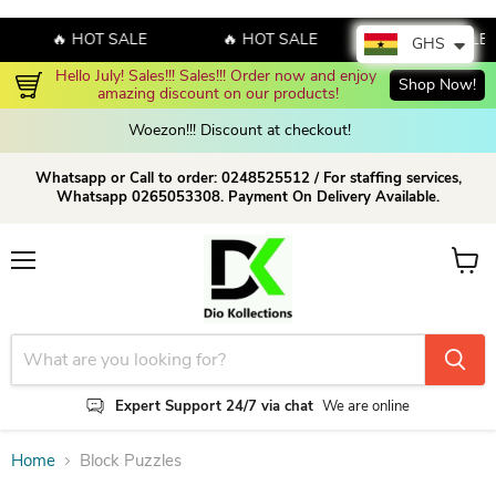
🔥 HOT SALE
🔥 HOT SALE
🔥 HOT SALE
GHS
Hello July! Sales!!! Sales!!! Order now and enjoy 
Shop Now!
amazing discount on our products!
Woezon!!! Discount at checkout!
Whatsapp or Call to order: 0248525512 / For staffing services,
Whatsapp 0265053308. Payment On Delivery Available.
Menu
View c
Expert Support 24/7 via chat
We are online
Home
Block Puzzles