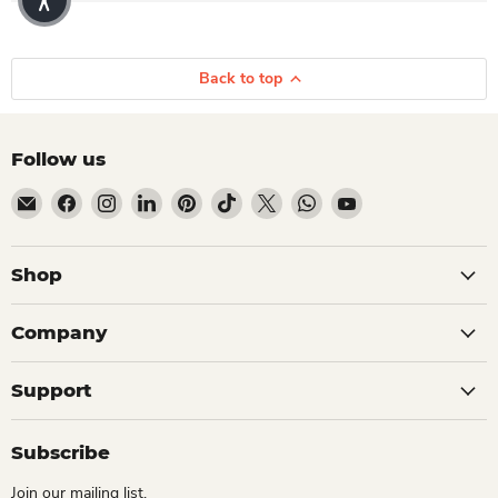
Back to top
Follow us
Email Dio Kollections
Find us on Facebook
Find us on Instagram
Find us on LinkedIn
Find us on Pinterest
Find us on TikTok
Find us on X
Find us on WhatsApp
Find us on YouTube
Shop
Company
Support
Subscribe
Join our mailing list.