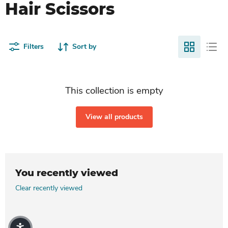
Hair Scissors
Filters
Sort by
This collection is empty
View all products
You recently viewed
Clear recently viewed