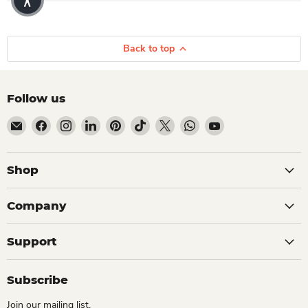
Back to top
Follow us
Email Dio Kollections
Find us on Facebook
Find us on Instagram
Find us on LinkedIn
Find us on Pinterest
Find us on TikTok
Find us on X
Find us on WhatsApp
Find us on YouTube
Shop
Company
Support
Subscribe
Join our mailing list.