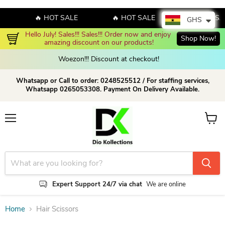
🔥 HOT SALE
🔥 HOT SALE
🔥 HOT SA
GHS
Hello July! Sales!!! Sales!!! Order now and enjoy 
Shop Now!
amazing discount on our products!
Woezon!!! Discount at checkout!
Whatsapp or Call to order: 0248525512 / For staffing services,
Whatsapp 0265053308. Payment On Delivery Available.
Menu
View c
Expert Support 24/7 via chat
We are online
Home
Hair Scissors