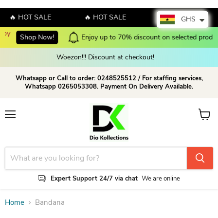
🔥 HOT SALE
🔥 HOT SALE
🔥 HOT SALE
GHS
Now!
Enjoy up to 70% discount on selected products!
Shop no
Woezon!!! Discount at checkout!
Whatsapp or Call to order: 0248525512 / For staffing services,
Whatsapp 0265053308. Payment On Delivery Available.
Menu
View c
Expert Support 24/7 via chat
We are online
Home
Bandana