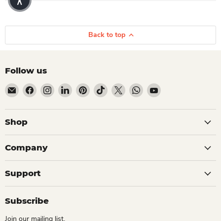
Back to top
Follow us
Email Dio Kollections
Find us on Facebook
Find us on Instagram
Find us on LinkedIn
Find us on Pinterest
Find us on TikTok
Find us on X
Find us on WhatsApp
Find us on YouTube
Shop
Company
Support
Subscribe
Join our mailing list.