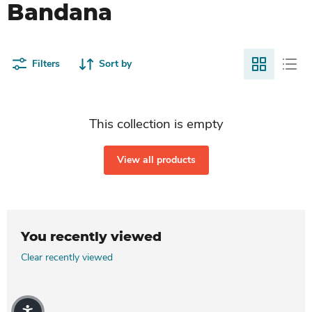
Bandana
Filters
Sort by
This collection is empty
View all products
You recently viewed
Clear recently viewed