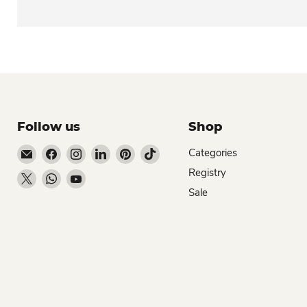
Follow us
Shop
Email Dio Kollections
Find us on Facebook
Find us on Instagram
Find us on LinkedIn
Find us on Pinterest
Find us on TikTok
Categories
Registry
Find us on X
Find us on WhatsApp
Find us on YouTube
Sale