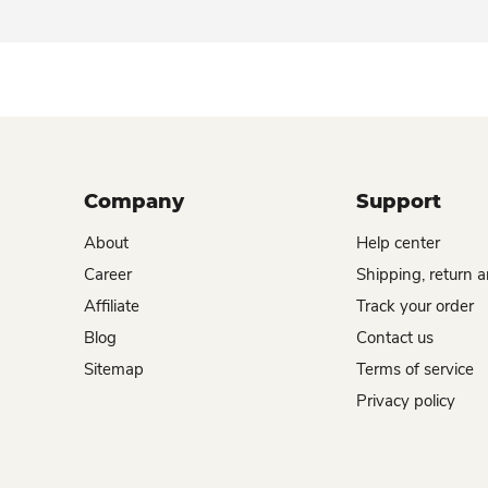
Company
Support
About
Help center
Career
Shipping, return 
Affiliate
Track your order
Blog
Contact us
Sitemap
Terms of service
Privacy policy