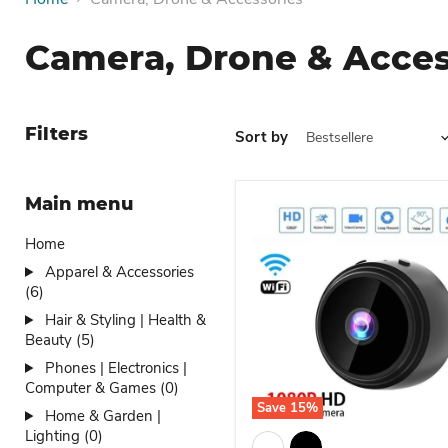
Camera, Drone & Acces
Filters
Sort by
Main menu
Home
Apparel & Accessories
(6)
Hair & Styling | Health &
Beauty (5)
Phones | Electronics |
Computer & Games (0)
Save
15
%
Home & Garden |
Dio Wifi Wireless Securit
Lighting (0)