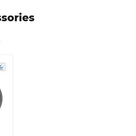
sories
y Protection Magnetic Network Camera 1080p Hd Smart Home A