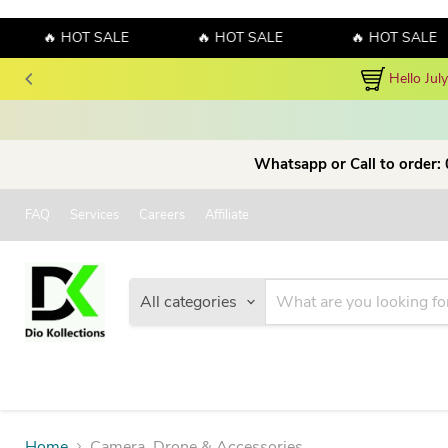
🔥 HOT SALE
🔥 HOT SALE
🔥 HOT SALE
Hello Jul
Whatsapp or Call to order:
FAQ
Services
Careers
Affiliate
All categories
Home
Camera, Drone & Accessories