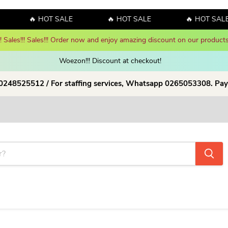
🔥 HOT SALE
🔥 HOT SALE
🔥 HOT SALE
y! Sales!!! Sales!!! Order now and enjoy amazing discount on our products
Woezon!!! Discount at checkout!
 0248525512 / For staffing services, Whatsapp 0265053308. Pay