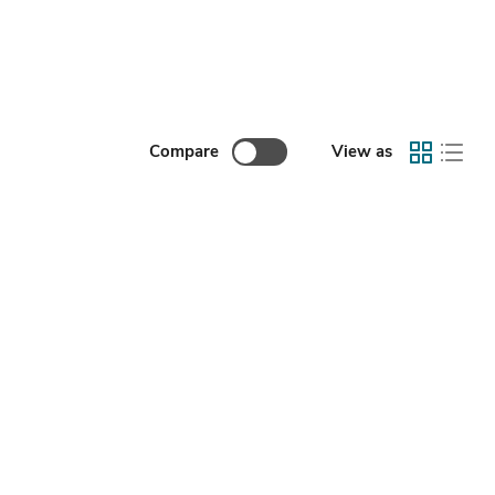
Compare
View as
ccessories Remote Monitor Mini