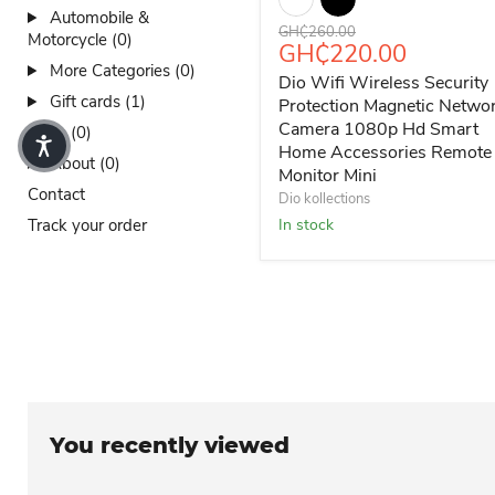
Automobile &
Original price
GH₵260.00
Motorcycle (0)
Current price
GH₵220.00
More Categories (0)
Dio Wifi Wireless Security
Gift cards (1)
Protection Magnetic Netwo
Camera 1080p Hd Smart
Sales (0)
Home Accessories Remote
About (0)
Monitor Mini
Contact
Dio kollections
Track your order
In stock
You recently viewed