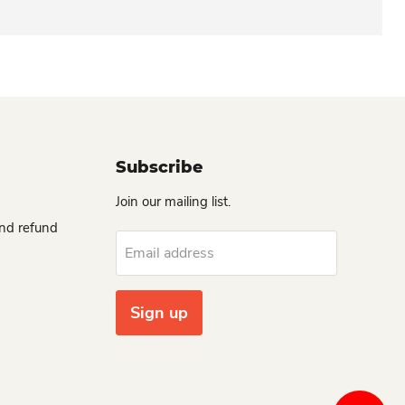
Subscribe
Join our mailing list.
and refund
Email address
Sign up