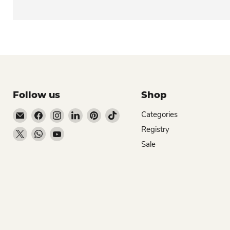
Follow us
Shop
Email Dio Kollections
Find us on Facebook
Find us on Instagram
Find us on LinkedIn
Find us on Pinterest
Find us on TikTok
Categories
Registry
Find us on X
Find us on WhatsApp
Find us on YouTube
Sale