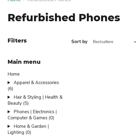
Refurbished Phones
Filters
Sort by
Main menu
Home
Apparel & Accessories
(6)
Hair & Styling | Health &
Beauty (5)
Phones | Electronics |
Computer & Games (0)
Home & Garden |
Lighting (0)