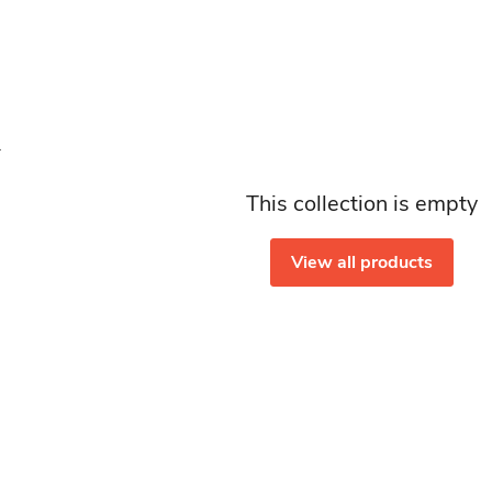
This collection is empty
View all products