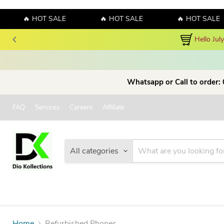
🔥 HOT SALE
🔥 HOT SALE
🔥 HOT SALE
Hello Jul
Whatsapp or Call to order:
FAQ
Services
Careers
Affiliate
All categories
Home
Refurbished Phones