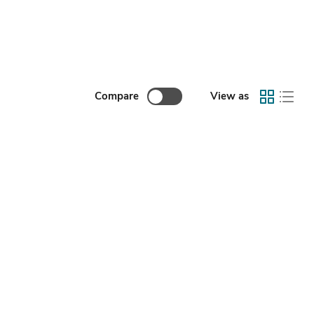
Compare
View as