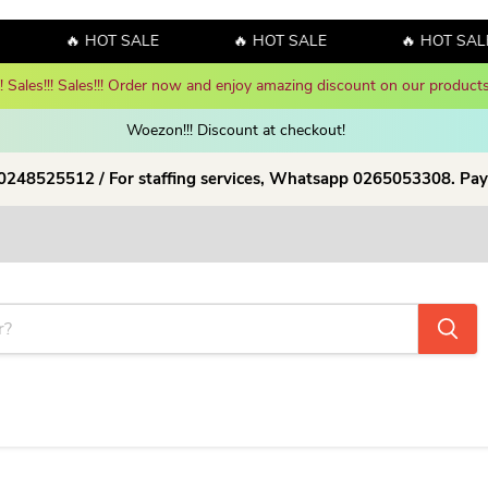
🔥 HOT SALE
🔥 HOT SALE
🔥 HOT SALE
y! Sales!!! Sales!!! Order now and enjoy amazing discount on our products
Woezon!!! Discount at checkout!
 0248525512 / For staffing services, Whatsapp 0265053308. Pay