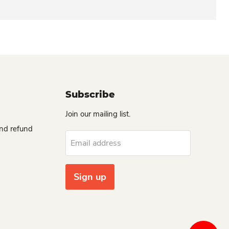
Subscribe
Join our mailing list.
and refund
Email address
Sign up