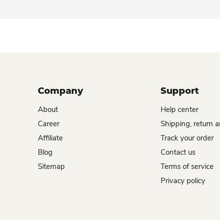
Company
Support
About
Help center
Career
Shipping, return 
Affiliate
Track your order
Blog
Contact us
Sitemap
Terms of service
Privacy policy