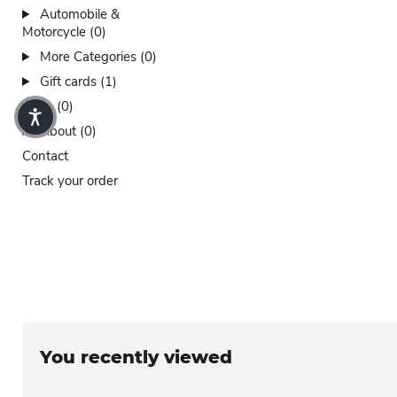
Automobile &
Motorcycle (0)
More Categories (0)
Gift cards (1)
Sales (0)
About (0)
Contact
Track your order
You recently viewed