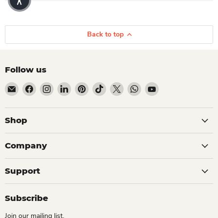
Back to top
Follow us
Email Dio Kollections
Find us on Facebook
Find us on Instagram
Find us on LinkedIn
Find us on Pinterest
Find us on TikTok
Find us on X
Find us on WhatsApp
Find us on YouTube
Shop
Company
Support
Subscribe
Join our mailing list.