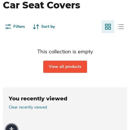
Car Seat Covers
Filters
Sort by
This collection is empty
View all products
You recently viewed
Clear recently viewed