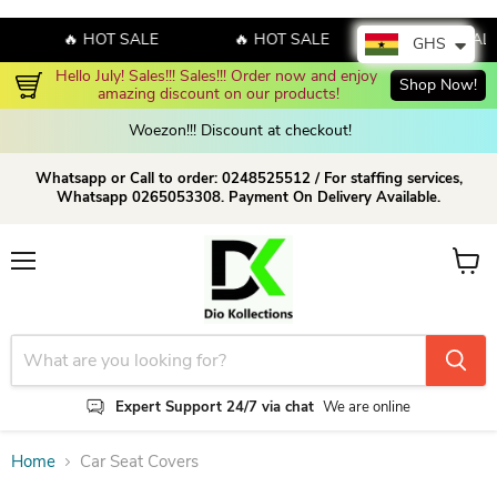
🔥 HOT SALE
🔥 HOT SALE
🔥 HOT SALE
GHS
Hello July! Sales!!! Sales!!! Order now and enjoy 
Shop Now!
amazing discount on our products!
Woezon!!! Discount at checkout!
Whatsapp or Call to order: 0248525512 / For staffing services,
Whatsapp 0265053308. Payment On Delivery Available.
Menu
View c
Expert Support 24/7 via chat
We are online
Home
Car Seat Covers