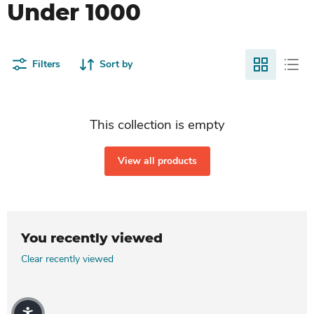
Under 1000
Filters
Sort by
This collection is empty
View all products
You recently viewed
Clear recently viewed