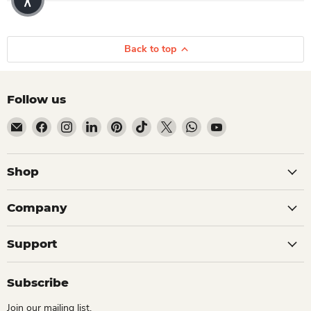
Back to top
Follow us
Email Dio Kollections
Find us on Facebook
Find us on Instagram
Find us on LinkedIn
Find us on Pinterest
Find us on TikTok
Find us on X
Find us on WhatsApp
Find us on YouTube
Shop
Company
Support
Subscribe
Join our mailing list.