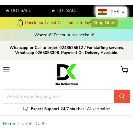
🔥 HOT SALE
🔥 HOT SALE
🔥 HOT SALE
GHS
Check our Latest Collections Today!
Shop Now!
Woezon!!! Discount at checkout!
Whatsapp or Call to order: 0248525512 / For staffing services,
Whatsapp 0265053308. Payment On Delivery Available.
Menu
View c
Expert Support 24/7 via chat
We are online
Home
Under 1000