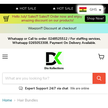
🔥 HOT SALE
🔥 HOT SALE
🔥 HOT SAL
GHS
Hello July! Sales!!! Sales!!! Order now and enjoy 
Shop Now!
amazing discount on our products!
Woezon!!! Discount at checkout!
Whatsapp or Call to order: 0248525512 / For staffing services,
Whatsapp 0265053308. Payment On Delivery Available.
Menu
View c
Expert Support 24/7 via chat
We are online
Home
Hair Bundles