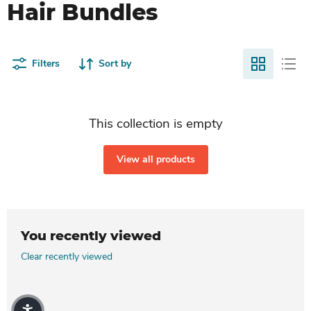
Hair Bundles
Filters
Sort by
This collection is empty
View all products
You recently viewed
Clear recently viewed