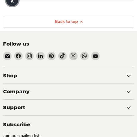
Back to top
Follow us
Email Dio Kollections
Find us on Facebook
Find us on Instagram
Find us on LinkedIn
Find us on Pinterest
Find us on TikTok
Find us on X
Find us on WhatsApp
Find us on YouTube
Shop
Company
Support
Subscribe
Join our mailing list.