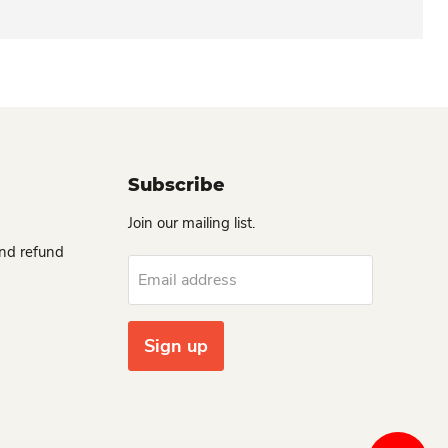
Subscribe
Join our mailing list.
and refund
Email address
Sign up