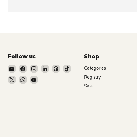
Follow us
Shop
Email Dio Kollections
Find us on Facebook
Find us on Instagram
Find us on LinkedIn
Find us on Pinterest
Find us on TikTok
Categories
Registry
Find us on X
Find us on WhatsApp
Find us on YouTube
Sale