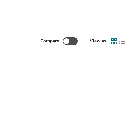
Compare
View as