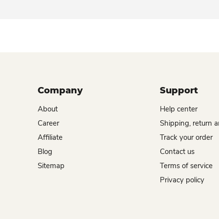
Company
Support
About
Help center
Career
Shipping, return 
Affiliate
Track your order
Blog
Contact us
Sitemap
Terms of service
Privacy policy