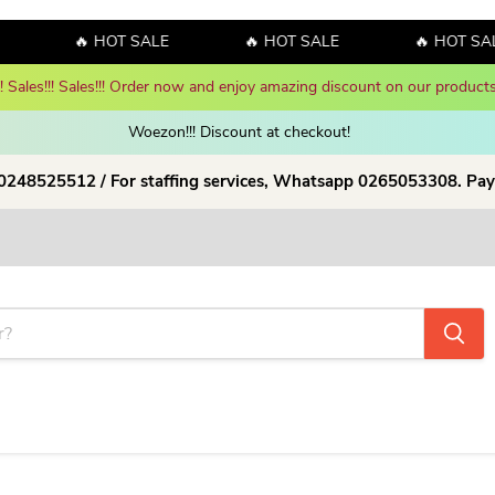
🔥 HOT SALE
🔥 HOT SALE
🔥 HOT SAL
y! Sales!!! Sales!!! Order now and enjoy amazing discount on our products
Woezon!!! Discount at checkout!
 0248525512 / For staffing services, Whatsapp 0265053308. Pay