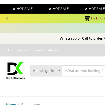
🔥 HOT SALE
🔥 HOT SALE
🔥 HOT SALE
Hello Jul
Whatsapp or Call to order:
FAQ
Services
Careers
Affiliate
All categories
Home
Solar Lamp