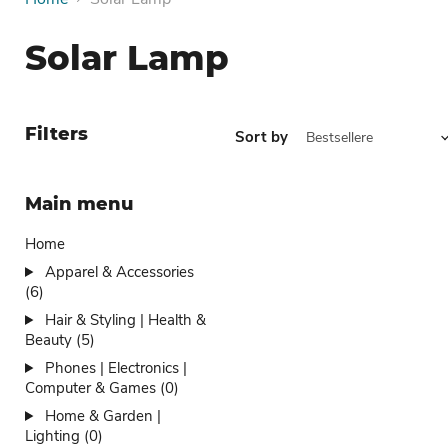
Solar Lamp
Filters
Sort by
Main menu
Home
Apparel & Accessories
(6)
Hair & Styling | Health &
Beauty (5)
Phones | Electronics |
Computer & Games (0)
Home & Garden |
Lighting (0)