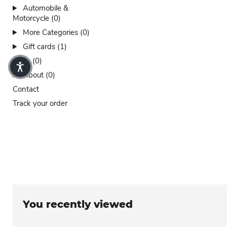
Automobile &
Motorcycle (0)
More Categories (0)
Gift cards (1)
Sales (0)
About (0)
Contact
Track your order
You recently viewed