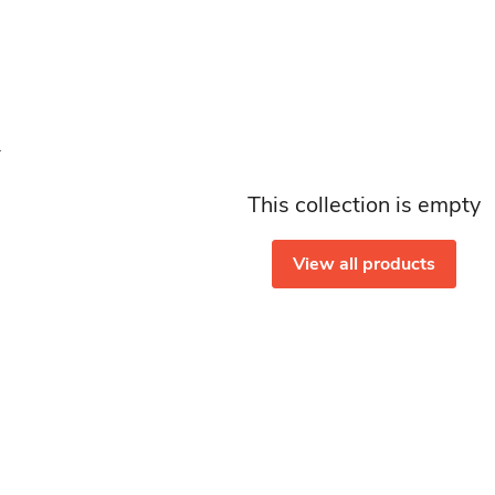
This collection is empty
View all products