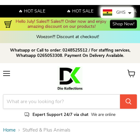
🔥 HOT SALE
🔥 HOT SALE
🔥 HOT SAL
GHS
Hello July! Sales!!! Sales!!! Order now and enjoy 
Shop Now!
amazing discount on our products!
Woezon!!! Discount at checkout!
Whatsapp or Call to order: 0248525512 / For staffing services,
Whatsapp 0265053308. Payment On Delivery Available.
Menu
View c
Expert Support 24/7 via chat
We are online
Home
Stuffed & Plus Animals