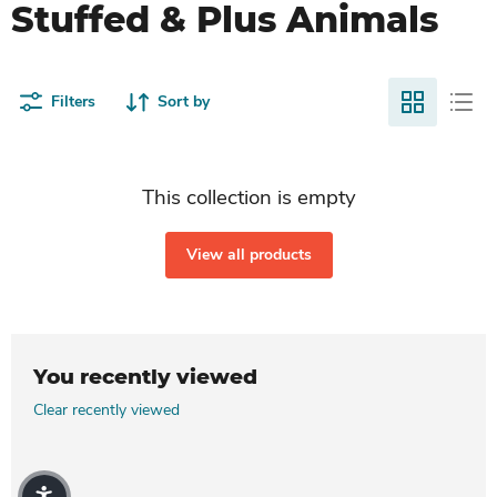
Stuffed & Plus Animals
Filters
Sort by
This collection is empty
View all products
You recently viewed
Clear recently viewed