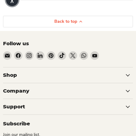
Back to top
Follow us
Email Dio Kollections
Find us on Facebook
Find us on Instagram
Find us on LinkedIn
Find us on Pinterest
Find us on TikTok
Find us on X
Find us on WhatsApp
Find us on YouTube
Shop
Company
Support
Subscribe
Join our mailing list.