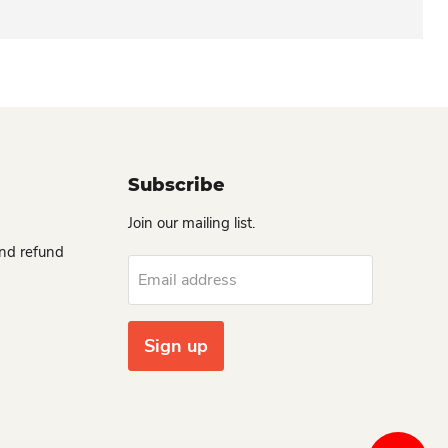
Subscribe
Join our mailing list.
and refund
Email address
Sign up