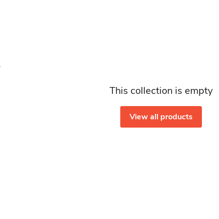
This collection is empty
View all products