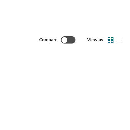
Compare
View as