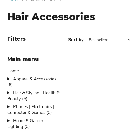
Hair Accessories
Filters
Sort by
Main menu
Home
Apparel & Accessories
(6)
Hair & Styling | Health &
Beauty (5)
Phones | Electronics |
Computer & Games (0)
Home & Garden |
Lighting (0)