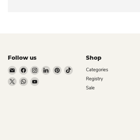
Follow us
Shop
Email Dio Kollections
Find us on Facebook
Find us on Instagram
Find us on LinkedIn
Find us on Pinterest
Find us on TikTok
Categories
Registry
Find us on X
Find us on WhatsApp
Find us on YouTube
Sale