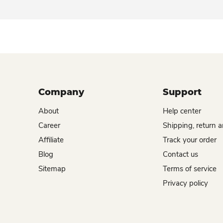
Company
Support
About
Help center
Career
Shipping, return 
Affiliate
Track your order
Blog
Contact us
Sitemap
Terms of service
Privacy policy