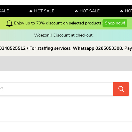
ALE
🔥 HOT SALE
🔥 HOT SALE
🔥 HOT
Enjoy up to 70% discount on selected products!
Shop now!
Woezon!!! Discount at checkout!
 0248525512 / For staffing services, Whatsapp 0265053308. Pay