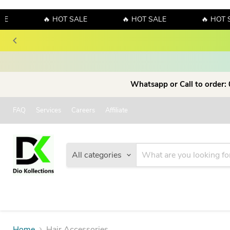
E
🔥 HOT SALE
🔥 HOT SALE
🔥 HOT S
Whatsapp or Call to order:
FAQ
Services
Careers
Affiliate
All categories
Home
Hair Accessories