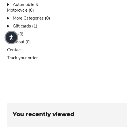
Automobile &
Motorcycle (0)
More Categories (0)
Gift cards (1)
Sales (0)
About (0)
Contact
Track your order
You recently viewed