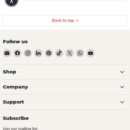
Back to top
Follow us
Email Dio Kollections
Find us on Facebook
Find us on Instagram
Find us on LinkedIn
Find us on Pinterest
Find us on TikTok
Find us on X
Find us on WhatsApp
Find us on YouTube
Shop
Company
Support
Subscribe
Join our mailing list.