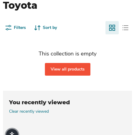
Toyota
Filters
Sort by
This collection is empty
View all products
You recently viewed
Clear recently viewed