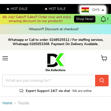
🔥 HOT SALE
🔥 HOT SALE
🔥 HOT SALE
GHS
der now and enjoy 
Shop Now!
Enjoy up to 70% discount on sel
 products!
Woezon!!! Discount at checkout!
Whatsapp or Call to order: 0248525512 / For staffing services,
Whatsapp 0265053308. Payment On Delivery Available.
Menu
View c
Expert Support 24/7 via chat
We are online
Home
Toyota