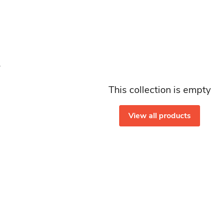
This collection is empty
View all products