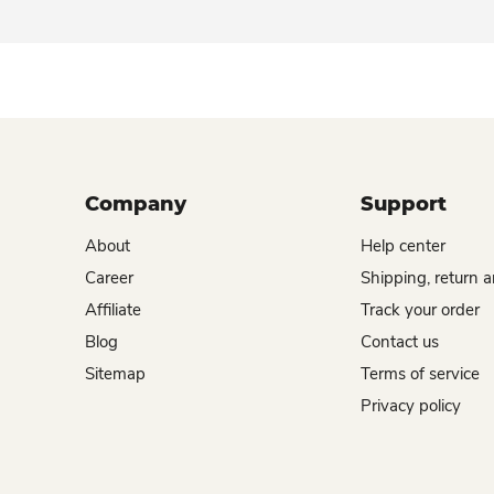
Company
Support
About
Help center
Career
Shipping, return 
Affiliate
Track your order
Blog
Contact us
Sitemap
Terms of service
Privacy policy