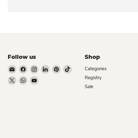
Follow us
Shop
Email Dio Kollections
Find us on Facebook
Find us on Instagram
Find us on LinkedIn
Find us on Pinterest
Find us on TikTok
Categories
Registry
Find us on X
Find us on WhatsApp
Find us on YouTube
Sale