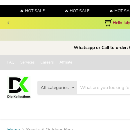
🔥 HOT SALE
🔥 HOT SALE
🔥 HOT SAL
Hello Jul
Whatsapp or Call to order:
FAQ
Services
Careers
Affiliate
All categories
Home
Sports & Outdoor Pack