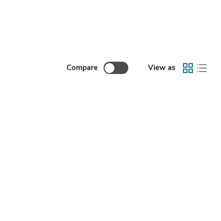
Compare
View as