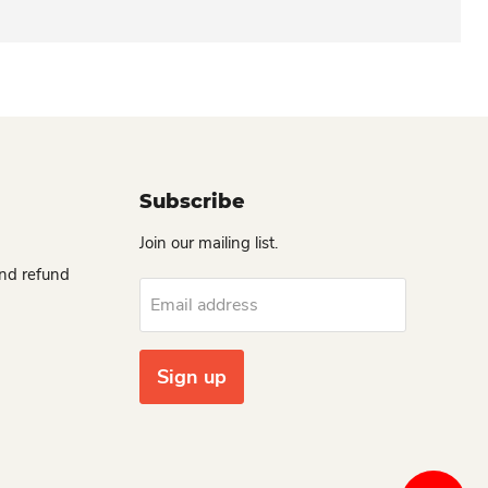
Subscribe
Join our mailing list.
and refund
Email address
Sign up