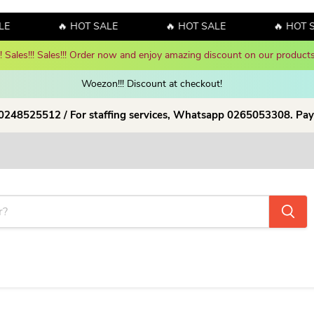
E
🔥 HOT SALE
🔥 HOT SALE
🔥 HOT S
y! Sales!!! Sales!!! Order now and enjoy amazing discount on our products
Woezon!!! Discount at checkout!
 0248525512 / For staffing services, Whatsapp 0265053308. Pay