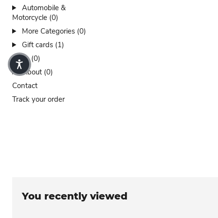
Automobile &
Motorcycle (0)
More Categories (0)
Gift cards (1)
Sales (0)
About (0)
Contact
Track your order
You recently viewed