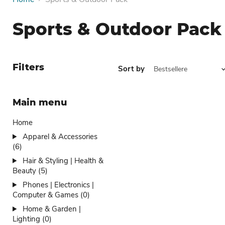
Sports & Outdoor Pack
Filters
Sort by
Main menu
Home
Apparel & Accessories
(6)
Hair & Styling | Health &
Beauty (5)
Phones | Electronics |
Computer & Games (0)
Home & Garden |
Lighting (0)