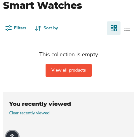
Smart Watches
Filters
Sort by
This collection is empty
View all products
You recently viewed
Clear recently viewed