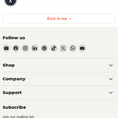
Back to top
Follow us
Email Dio Kollections
Find us on Facebook
Find us on Instagram
Find us on LinkedIn
Find us on Pinterest
Find us on TikTok
Find us on X
Find us on WhatsApp
Find us on YouTube
Shop
Company
Support
Subscribe
Join our mailing list.