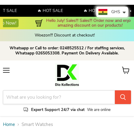
OT SALE
🔥 HOT SALE
🔥 HOT SALE
🔥
GHS
Hello July! Sales!!! Sales!!! Order now and enjoy 
Shop N
amazing discount on our products!
Woezon!!! Discount at checkout!
Whatsapp or Call to order: 0248525512 / For staffing services,
Whatsapp 0265053308. Payment On Delivery Available.
Menu
View c
Expert Support 24/7 via chat
We are online
Home
Smart Watches