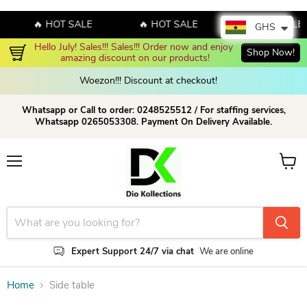
🔥 HOT SALE
🔥 HOT SALE
🔥 HOT SALE
GHS
Hello July! Sales!!! Sales!!! Order now and enjoy 
Shop Now!
amazing discount on our products!
Woezon!!! Discount at checkout!
Whatsapp or Call to order: 0248525512 / For staffing services,
Whatsapp 0265053308. Payment On Delivery Available.
Menu
View c
Expert Support 24/7 via chat
We are online
Home
Side table