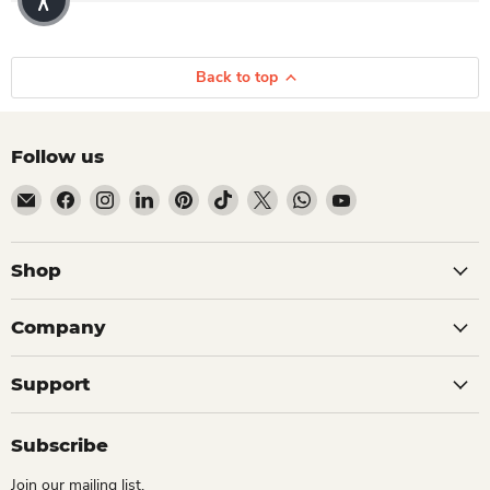
Back to top
Follow us
Email Dio Kollections
Find us on Facebook
Find us on Instagram
Find us on LinkedIn
Find us on Pinterest
Find us on TikTok
Find us on X
Find us on WhatsApp
Find us on YouTube
Shop
Company
Support
Subscribe
Join our mailing list.