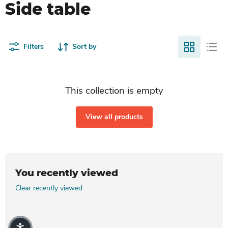
Side table
Filters
Sort by
This collection is empty
View all products
You recently viewed
Clear recently viewed