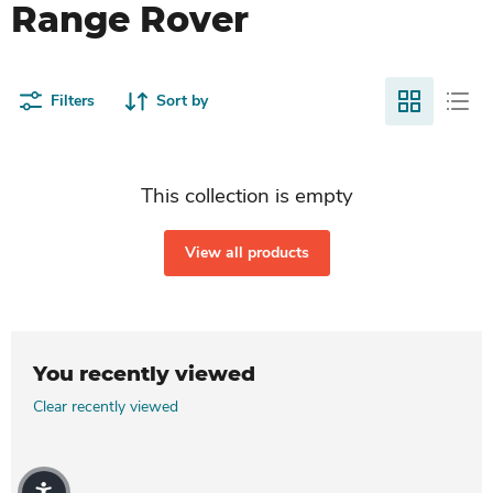
Range Rover
Filters
Sort by
This collection is empty
View all products
You recently viewed
Clear recently viewed