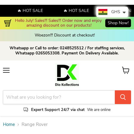
🔥 HOT SALE
🔥 HOT SALE
🔥 HOT SAL
GHS
Hello July! Sales!!! Sales!!! Order now and enjoy 
Shop Now!
amazing discount on our products!
Woezon!!! Discount at checkout!
Whatsapp or Call to order: 0248525512 / For staffing services,
Whatsapp 0265053308. Payment On Delivery Available.
Menu
View c
Expert Support 24/7 via chat
We are online
Home
Range Rover