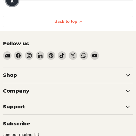
Back to top
Follow us
Email Dio Kollections
Find us on Facebook
Find us on Instagram
Find us on LinkedIn
Find us on Pinterest
Find us on TikTok
Find us on X
Find us on WhatsApp
Find us on YouTube
Shop
Company
Support
Subscribe
Join our mailing list.