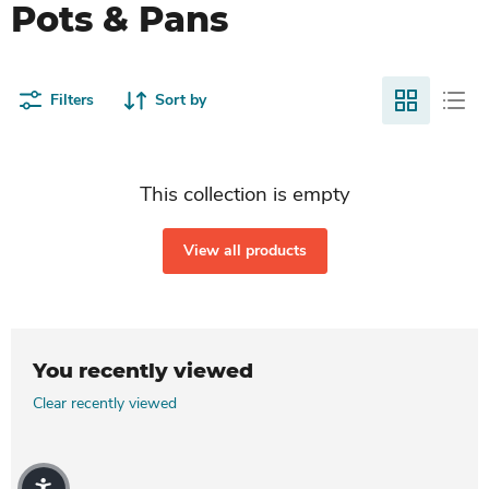
Pots & Pans
Filters
Sort by
This collection is empty
View all products
You recently viewed
Clear recently viewed