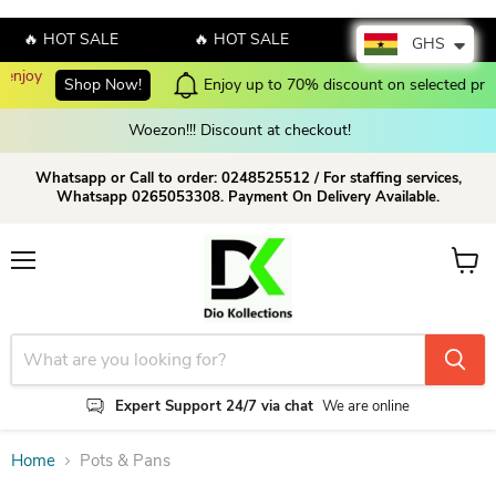
🔥 HOT SALE
🔥 HOT SALE
🔥 HOT SALE
GHS
p Now!
Enjoy up to 70% discount on selected products!
Shop 
Woezon!!! Discount at checkout!
Whatsapp or Call to order: 0248525512 / For staffing services,
Whatsapp 0265053308. Payment On Delivery Available.
Menu
View c
Expert Support 24/7 via chat
We are online
Home
Pots & Pans