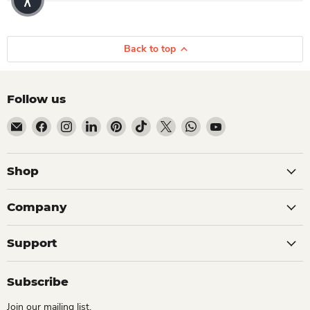
Back to top
Follow us
Email Dio Kollections
Find us on Facebook
Find us on Instagram
Find us on LinkedIn
Find us on Pinterest
Find us on TikTok
Find us on X
Find us on WhatsApp
Find us on YouTube
Shop
Company
Support
Subscribe
Join our mailing list.