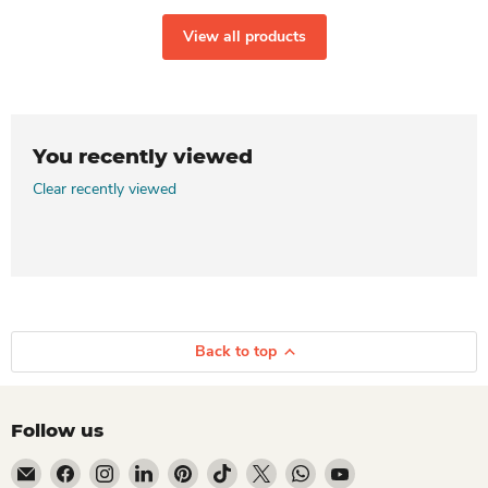
View all products
You recently viewed
Clear recently viewed
Back to top
Follow us
Email Dio Kollections
Find us on Facebook
Find us on Instagram
Find us on LinkedIn
Find us on Pinterest
Find us on TikTok
Find us on X
Find us on WhatsApp
Find us on YouTube