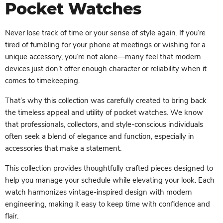
Pocket Watches
Never lose track of time or your sense of style again. If you’re
tired of fumbling for your phone at meetings or wishing for a
unique accessory, you’re not alone—many feel that modern
devices just don’t offer enough character or reliability when it
comes to timekeeping.
That’s why this collection was carefully created to bring back
the timeless appeal and utility of pocket watches. We know
that professionals, collectors, and style-conscious individuals
often seek a blend of elegance and function, especially in
accessories that make a statement.
This collection provides thoughtfully crafted pieces designed to
help you manage your schedule while elevating your look. Each
watch harmonizes vintage-inspired design with modern
engineering, making it easy to keep time with confidence and
flair.