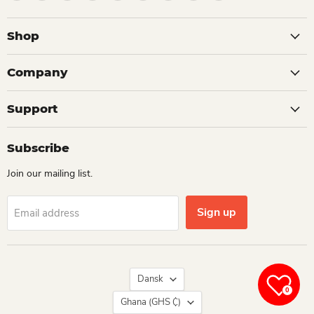
Shop
Company
Support
Subscribe
Join our mailing list.
Sign up
Email address
Language
Dansk
0
Country
Ghana
(GHS ₵)