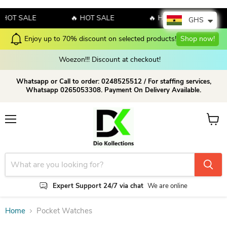
 HOT SALE
🔥 HOT SALE
🔥 HOT SALE
GHS
Enjoy up to 70% discount on selected products!
Shop now!
Woezon!!! Discount at checkout!
Whatsapp or Call to order: 0248525512 / For staffing services,
Whatsapp 0265053308. Payment On Delivery Available.
Menu
View c
Expert Support 24/7 via chat
We are online
Home
Pocket Watches