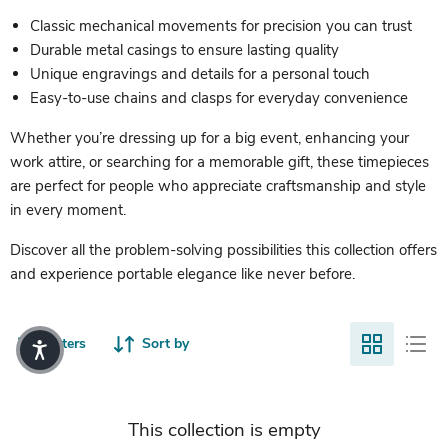
Classic mechanical movements for precision you can trust
Durable metal casings to ensure lasting quality
Unique engravings and details for a personal touch
Easy-to-use chains and clasps for everyday convenience
Whether you’re dressing up for a big event, enhancing your
work attire, or searching for a memorable gift, these timepieces
are perfect for people who appreciate craftsmanship and style
in every moment.
Discover all the problem-solving possibilities this collection offers
and experience portable elegance like never before.
Filters
Sort by
This collection is empty