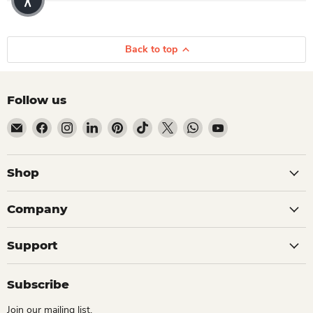
Back to top
Follow us
Email Dio Kollections
Find us on Facebook
Find us on Instagram
Find us on LinkedIn
Find us on Pinterest
Find us on TikTok
Find us on X
Find us on WhatsApp
Find us on YouTube
Shop
Company
Support
Subscribe
Join our mailing list.