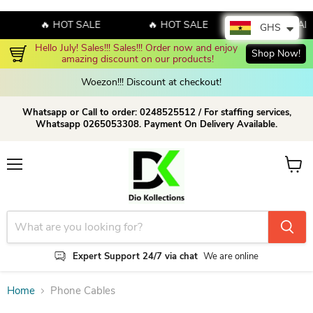
🔥 HOT SALE
🔥 HOT SALE
🔥 HOT SAL
GHS
Hello July! Sales!!! Sales!!! Order now and enjoy 
Shop Now!
amazing discount on our products!
Woezon!!! Discount at checkout!
Whatsapp or Call to order: 0248525512 / For staffing services,
Whatsapp 0265053308. Payment On Delivery Available.
Menu
View c
Expert Support 24/7 via chat
We are online
Home
Phone Cables