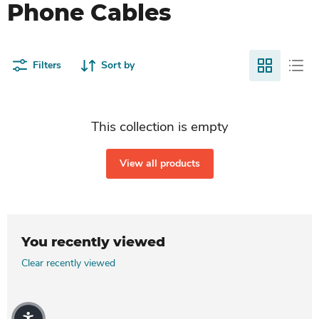
Phone Cables
Filters
Sort by
This collection is empty
View all products
You recently viewed
Clear recently viewed