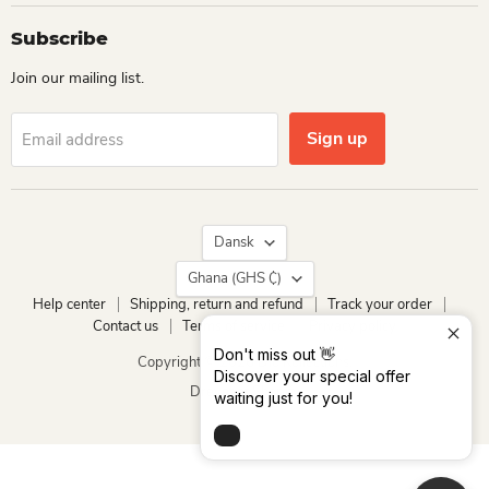
Subscribe
Join our mailing list.
Sign up
Email address
Language
Dansk
Country
Ghana
(GHS ₵)
Help center
Shipping, return and refund
Track your order
Contact us
Terms of service
Privacy policy
Don't miss out 👋
Copyright © 2026 Dio Kollections.
Discover your special offer
Drevet af Shopify
waiting just for you!