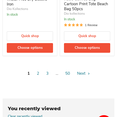
Cartoon Print Tote Beach
Iron
Bag 50pcs
Dio Kollections
Dio kollections
In stock
In stock
1 Review
Quick shop
Quick shop
Choose options
Choose options
1
2
3
…
50
Next
You recently viewed
Clear recently viewed