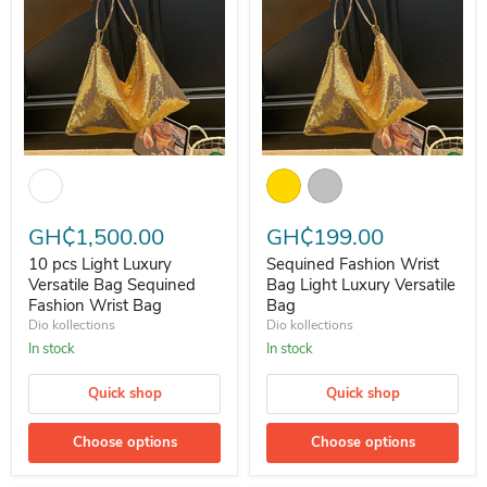
10 pcs Light Luxury Versatile Bag Sequined Fashion Wrist Bag
Sequined Fashion Wrist Bag Ligh
GH₵1,500.00
GH₵199.00
10 pcs Light Luxury
Sequined Fashion Wrist
Versatile Bag Sequined
Bag Light Luxury Versatile
Fashion Wrist Bag
Bag
Dio kollections
Dio kollections
In stock
In stock
Quick shop
Quick shop
Choose options
Choose options