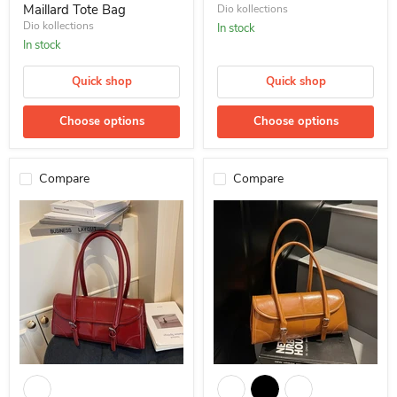
Maillard Tote Bag
Dio kollections
Dio kollections
In stock
In stock
Quick shop
Quick shop
Choose options
Choose options
Compare
Compare
10 pcs Versatile Shoulder Bag Dio Oily Baguette Underarm Retro
Dio Oily Baguette Underarm Retr