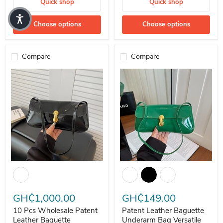
Quick shop
Quick shop
Choose options
Choose options
Compare
Compare
10 Pcs Wholesale Patent Leather Baguette Underarm Versatile Bag
Patent Leather Baguette Undera
GH₵1,000.00
GH₵149.00
10 Pcs Wholesale Patent
Patent Leather Baguette
Leather Baguette
Underarm Bag Versatile