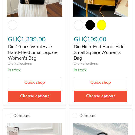
Dio 10 pcs Wholesale Hand-Held Small Square Women's Bag
Dio High-End Hand-Held Small 
GH₵1,399.00
GH₵199.00
Dio 10 pcs Wholesale
Dio High-End Hand-Held
Hand-Held Small Square
Small Square Women's
Women's Bag
Bag
Dio kollections
Dio kollections
In stock
In stock
Quick shop
Quick shop
Choose options
Choose options
Compare
Compare