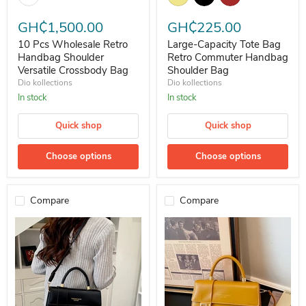
GH₵1,500.00
GH₵225.00
10 Pcs Wholesale Retro
Large-Capacity Tote Bag
Handbag Shoulder
Retro Commuter Handbag
Versatile Crossbody Bag
Shoulder Bag
Dio kollections
Dio kollections
In stock
In stock
Quick shop
Quick shop
Choose options
Choose options
Compare
Compare