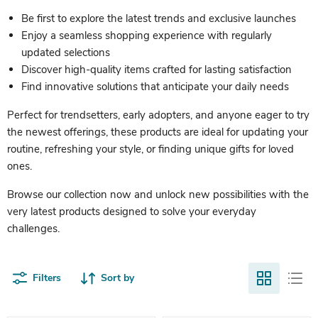
Be first to explore the latest trends and exclusive launches
Enjoy a seamless shopping experience with regularly
updated selections
Discover high-quality items crafted for lasting satisfaction
Find innovative solutions that anticipate your daily needs
Perfect for trendsetters, early adopters, and anyone eager to try
the newest offerings, these products are ideal for updating your
routine, refreshing your style, or finding unique gifts for loved
ones.
Browse our collection now and unlock new possibilities with the
very latest products designed to solve your everyday
challenges.
Filters
Sort by