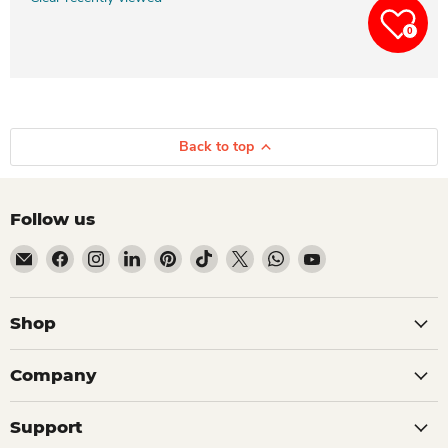
0
Back to top
Follow us
Email Dio Kollections
Find us on Facebook
Find us on Instagram
Find us on LinkedIn
Find us on Pinterest
Find us on TikTok
Find us on X
Find us on WhatsApp
Find us on YouTube
Shop
Company
Support