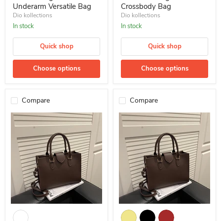
Underarm Versatile Bag
Crossbody Bag
Dio kollections
Dio kollections
In stock
In stock
Quick shop
Quick shop
Choose options
Choose options
Compare
Compare
10 Pcs Wholesale Retro Handbag Shoulder Versatile Crossbody Ba
Large-Capacity Tote Bag Retro