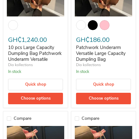
10 pcs Large Capacity Dumpling Bag Patchwork Underarm Versatile
Patchwork Underarm Versatile L
GH₵1,240.00
GH₵186.00
10 pcs Large Capacity
Patchwork Underarm
Dumpling Bag Patchwork
Versatile Large Capacity
Underarm Versatile
Dumpling Bag
Dio kollections
Dio kollections
In stock
In stock
Quick shop
Quick shop
Choose options
Choose options
Compare
Compare