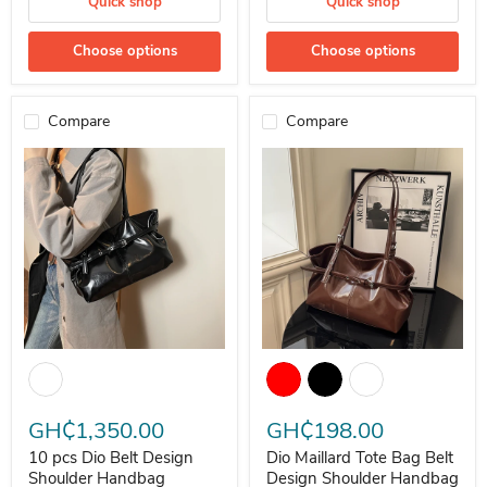
Quick shop
Quick shop
Choose options
Choose options
Compare
Compare
10 pcs Dio Belt Design Shoulder Handbag Maillard Tote Bag
Dio Maillard Tote Bag Belt Desi
GH₵1,350.00
GH₵198.00
10 pcs Dio Belt Design
Dio Maillard Tote Bag Belt
Shoulder Handbag
Design Shoulder Handbag