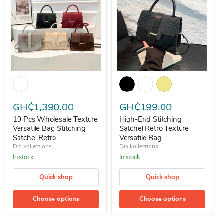
10 Pcs Wholesale Texture Versatile Bag Stitching Satchel Retro
High-End Stitching Satchel Retro
GH₵1,390.00
GH₵199.00
10 Pcs Wholesale Texture
High-End Stitching
Versatile Bag Stitching
Satchel Retro Texture
Satchel Retro
Versatile Bag
Dio kollections
Dio kollections
In stock
In stock
Quick shop
Quick shop
Choose options
Choose options