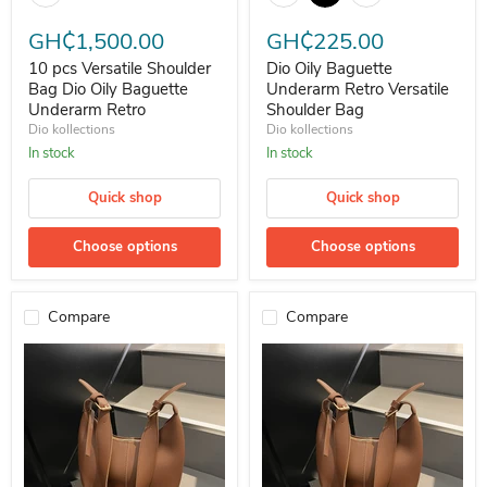
GH₵1,500.00
GH₵225.00
10 pcs Versatile Shoulder
Dio Oily Baguette
Bag Dio Oily Baguette
Underarm Retro Versatile
Underarm Retro
Shoulder Bag
Dio kollections
Dio kollections
In stock
In stock
Quick shop
Quick shop
Choose options
Choose options
Compare
Compare