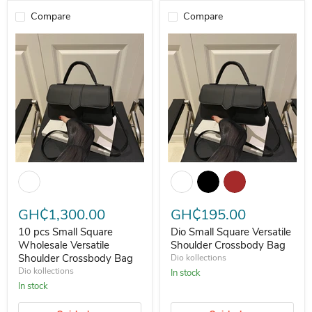
Compare
Compare
10 pcs Small Square Wholesale Versatile Shoulder Crossbody Bag
Dio Small Square Versatile Shou
GH₵1,300.00
GH₵195.00
10 pcs Small Square
Dio Small Square Versatile
Wholesale Versatile
Shoulder Crossbody Bag
Shoulder Crossbody Bag
Dio kollections
Dio kollections
In stock
In stock