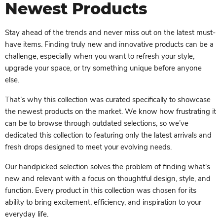
Newest Products
Stay ahead of the trends and never miss out on the latest must-
have items. Finding truly new and innovative products can be a
challenge, especially when you want to refresh your style,
upgrade your space, or try something unique before anyone
else.
That’s why this collection was curated specifically to showcase
the newest products on the market. We know how frustrating it
can be to browse through outdated selections, so we’ve
dedicated this collection to featuring only the latest arrivals and
fresh drops designed to meet your evolving needs.
Our handpicked selection solves the problem of finding what's
new and relevant with a focus on thoughtful design, style, and
function. Every product in this collection was chosen for its
ability to bring excitement, efficiency, and inspiration to your
everyday life.