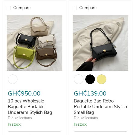
Compare
Compare
10 pcs Wholesale Baguette Portable Underarm Stylish Bag
Baguette Bag Retro Portable Und
GH₵950.00
GH₵139.00
10 pcs Wholesale
Baguette Bag Retro
Baguette Portable
Portable Underarm Stylish
Underarm Stylish Bag
Small Bag
Dio kollections
Dio kollections
In stock
In stock