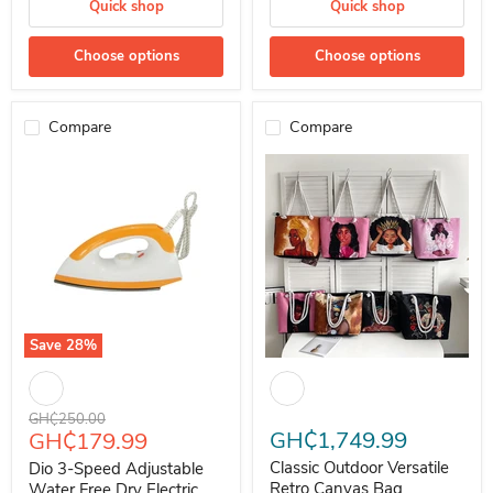
Quick shop
Quick shop
Choose options
Choose options
Compare
Compare
Save
28
%
Dio 3-Speed Adjustable Water Free Dry Electric Iron
Classic Outdoor Versatile Retro
Original price
GH₵250.00
Current price
GH₵1,749.99
GH₵179.99
Classic Outdoor Versatile
Dio 3-Speed Adjustable
Retro Canvas Bag
Water Free Dry Electric