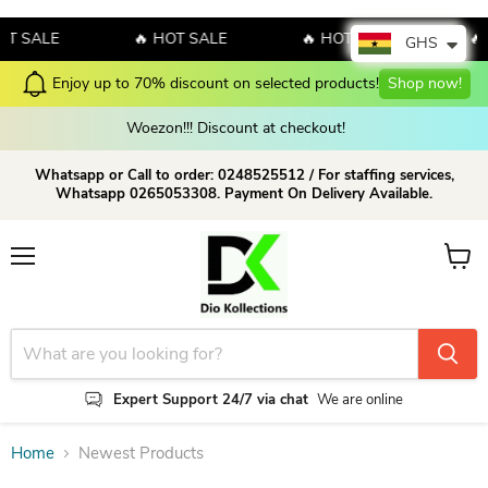
SALE
🔥 HOT SALE
🔥 HOT SALE
🔥 HO
GHS
Enjoy up to 70% discount on selected products!
Shop now!
Woezon!!! Discount at checkout!
Whatsapp or Call to order: 0248525512 / For staffing services,
Whatsapp 0265053308. Payment On Delivery Available.
Menu
View c
Expert Support 24/7 via chat
We are online
Home
Newest Products