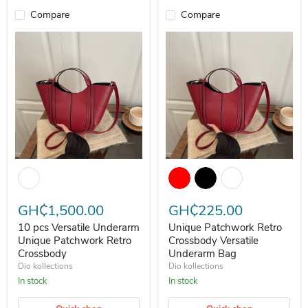
Compare
Compare
10 pcs Versatile Underarm Unique Patchwork Retro Crossbody
Unique Patchwork Retro Crossbo
GH₵1,500.00
GH₵225.00
10 pcs Versatile Underarm
Unique Patchwork Retro
Unique Patchwork Retro
Crossbody Versatile
Crossbody
Underarm Bag
Dio kollections
Dio kollections
In stock
In stock