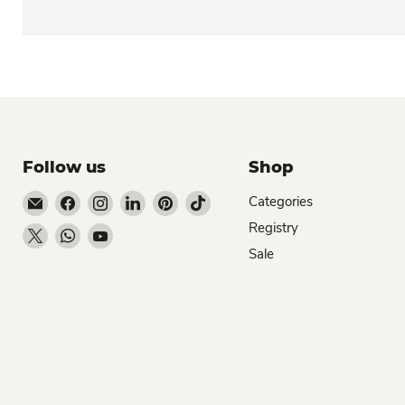
Follow us
Shop
Email Dio Kollections
Find us on Facebook
Find us on Instagram
Find us on LinkedIn
Find us on Pinterest
Find us on TikTok
Categories
Registry
Find us on X
Find us on WhatsApp
Find us on YouTube
Sale