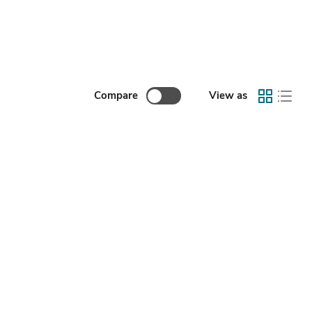
Compare
View as