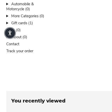
Automobile &
Motorcycle (0)
More Categories (0)
Gift cards (1)
Sales (0)
About (0)
Contact
Track your order
You recently viewed