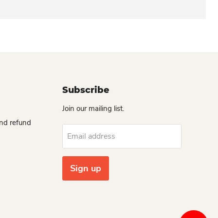
Subscribe
Join our mailing list.
and refund
Email address
Sign up