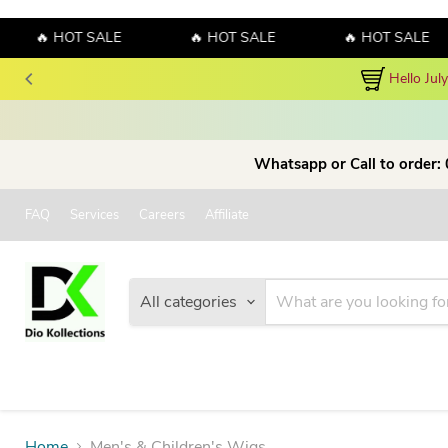
🔥 HOT SALE
🔥 HOT SALE
🔥 HOT SALE
Hello July! Sales!!! Sales!!! Order now and enjo
Whatsapp or Call to order:
FAQ
Services
Careers
Affiliate
All categories
Home
Men's & Children's Wigs