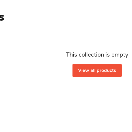
s
This collection is empty
View all products