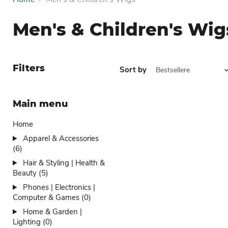
Men's & Children's Wig
Filters
Sort by
Main menu
Home
Apparel & Accessories
(6)
Hair & Styling | Health &
Beauty (5)
Phones | Electronics |
Computer & Games (0)
Home & Garden |
Lighting (0)