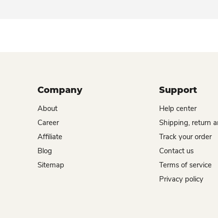
Company
Support
About
Help center
Career
Shipping, return 
Affiliate
Track your order
Blog
Contact us
Sitemap
Terms of service
Privacy policy