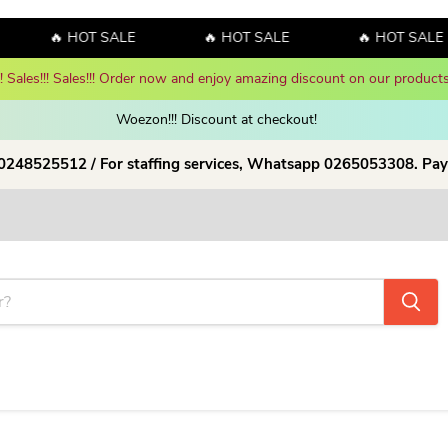
🔥 HOT SALE
🔥 HOT SALE
🔥 HOT SALE
y amazing discount on our products!
Shop Now!
Woezon!!! Discount at checkout!
 0248525512 / For staffing services, Whatsapp 0265053308. Pay