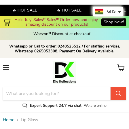
🔥 HOT SALE
🔥 HOT SALE
🔥 HOT SALE
GHS
Hello July! Sales!!! Sales!!! Order now and enjoy 
Shop Now!
amazing discount on our products!
Woezon!!! Discount at checkout!
Whatsapp or Call to order: 0248525512 / For staffing services,
Whatsapp 0265053308. Payment On Delivery Available.
Menu
View c
Expert Support 24/7 via chat
We are online
Home
Lip Gloss