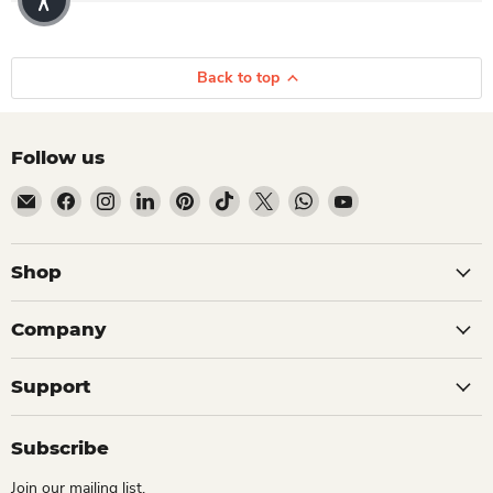
Back to top
Follow us
Email Dio Kollections
Find us on Facebook
Find us on Instagram
Find us on LinkedIn
Find us on Pinterest
Find us on TikTok
Find us on X
Find us on WhatsApp
Find us on YouTube
Shop
Company
Support
Subscribe
Join our mailing list.