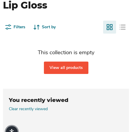
Lip Gloss
Filters
Sort by
This collection is empty
View all products
You recently viewed
Clear recently viewed