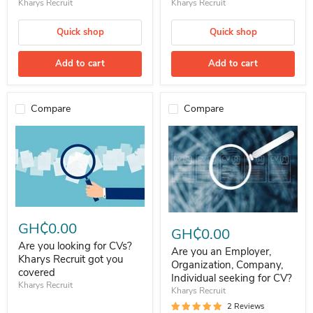
Kharys Recruit
Kharys Recruit
Quick shop
Quick shop
Add to cart
Add to cart
Compare
Compare
Are you looking for CVs? Kharys Recruit got you covered
Are you an Employer, Organizatio
GH₵0.00
GH₵0.00
Are you looking for CVs?
Are you an Employer,
Kharys Recruit got you
Organization, Company,
covered
Individual seeking for CV?
Kharys Recruit
Kharys Recruit
2 Reviews