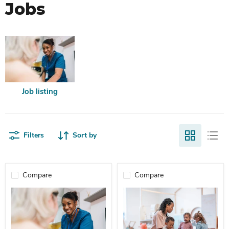
Jobs
Job listing
Filters
Sort by
Compare
Compare