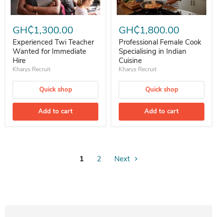
Experienced Twi Teacher Wanted for Immediate Hire
Professional Female Cook Speciali
GH₵1,300.00
GH₵1,800.00
Experienced Twi Teacher
Professional Female Cook
Wanted for Immediate
Specialising in Indian
Hire
Cuisine
Kharys Recruit
Kharys Recruit
Quick shop
Quick shop
Add to cart
Add to cart
1
2
Next