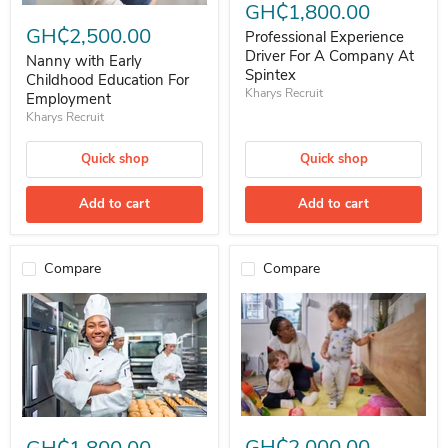
GH₵1,800.00
Nanny with Early Childhood Education For Employment
GH₵2,500.00
Professional Experience
Driver For A Company At
Nanny with Early
Spintex
Childhood Education For
Kharys Recruit
Employment
Kharys Recruit
Quick shop
Quick shop
Add to cart
Add to cart
Compare
Compare
Nanny with Early Childhood Edu
Female Cook For Immediate Employment (Age 24-26)
GH₵2,000.00
GH₵1,800.00