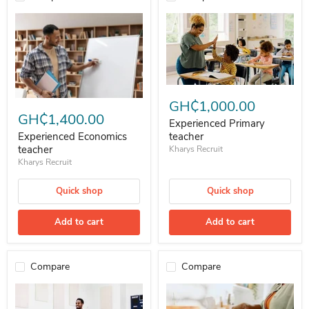
Experienced Primary teacher
Experienced Economics teacher
GH₵1,000.00
GH₵1,400.00
Experienced Primary
teacher
Experienced Economics
teacher
Kharys Recruit
Kharys Recruit
Quick shop
Quick shop
Add to cart
Add to cart
Compare
Compare