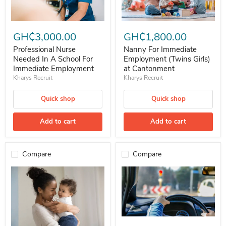
Professional Nurse Needed In A School For Immediate Employment
Nanny For Immediate Employment
GH₵3,000.00
GH₵1,800.00
Professional Nurse
Nanny For Immediate
Needed In A School For
Employment (Twins Girls)
Immediate Employment
at Cantonment
Kharys Recruit
Kharys Recruit
Quick shop
Quick shop
Add to cart
Add to cart
Compare
Compare
Professional Experience Driver 