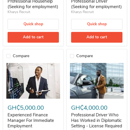
Professional Househelp
Professional Driver
(Seeking for employment)
(Seeking for employment)
Kharys Recruit
Kharys Recruit
Quick shop
Quick shop
Add to cart
Add to cart
Compare
Compare
Experienced Finance Manager For Immediate Employment
Professional Driver Who Has Wor
GH₵5,000.00
GH₵4,000.00
Experienced Finance
Professional Driver Who
Manager For Immediate
Has Worked in Diplomatic
Employment
Setting - License Required