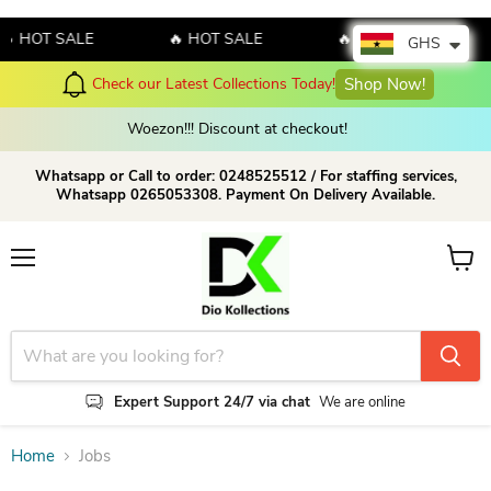
 HOT SALE
🔥 HOT SALE
🔥 HOT SALE
GHS
Check our Latest Collections Today!
Shop Now!
Woezon!!! Discount at checkout!
Whatsapp or Call to order: 0248525512 / For staffing services,
Whatsapp 0265053308. Payment On Delivery Available.
Menu
View c
Expert Support 24/7 via chat
We are online
Home
Jobs