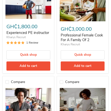
Experienced PE instructor
Professional Female Cook For A 
GH₵1,800.00
GH₵3,000.00
Experienced PE instructor
Professional Female Cook
Kharys Recruit
For A Family Of 2
1 Review
Kharys Recruit
Quick shop
Quick shop
Add to cart
Add to cart
Compare
Compare