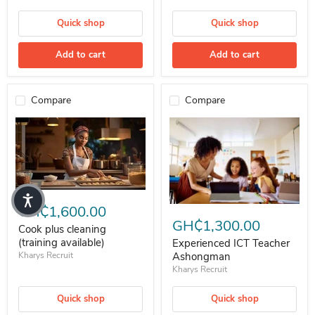
Quick shop
Quick shop
Add to cart
Add to cart
Compare
Compare
Cook plus cleaning (training available)
GH₵1,600.00
Experienced ICT Teacher Ashon
GH₵1,300.00
Cook plus cleaning
(training available)
Experienced ICT Teacher
Kharys Recruit
Ashongman
Kharys Recruit
Quick shop
Quick shop