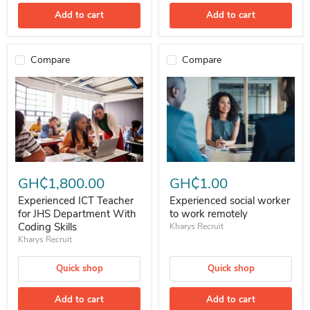
Add to cart
Add to cart
Compare
Compare
Experienced ICT Teacher for JHS Department With Coding Skills
Experienced social worker to wor
GH₵1,800.00
GH₵1.00
Experienced ICT Teacher
Experienced social worker
for JHS Department With
to work remotely
Coding Skills
Kharys Recruit
Kharys Recruit
Quick shop
Quick shop
Add to cart
Add to cart