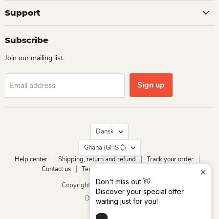
Support
Subscribe
Join our mailing list.
Sign up
Email address
Language
Dansk
Country
Ghana
(GHS ₵)
Help center
Shipping, return and refund
Track your order
Contact us
Terms of service
Privacy policy
Don't miss out 👋
Copyright © 2026 Dio Kollections.
Discover your special offer
Drevet af Shopify
waiting just for you!