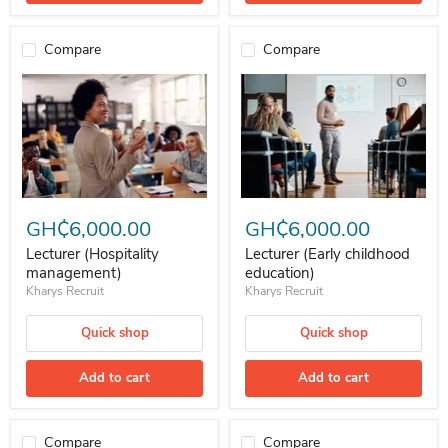
Compare
Compare
Lecturer (Hospitality management)
Lecturer (Early childhood educati
GH₵6,000.00
GH₵6,000.00
Lecturer (Hospitality
Lecturer (Early childhood
management)
education)
Kharys Recruit
Kharys Recruit
Quick shop
Quick shop
Add to cart
Add to cart
Compare
Compare