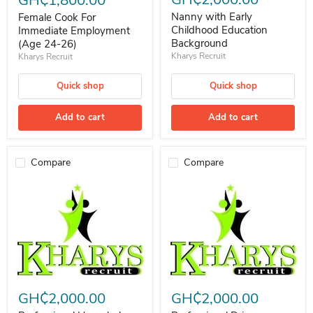
Nanny with Early
Female Cook For
Childhood Education
Immediate Employment
Background
(Age 24-26)
Kharys Recruit
Kharys Recruit
Quick shop
Quick shop
Add to cart
Add to cart
Compare
Compare
Professional Househelp (Seeking for employment)
Professional Driver (Seeking for
GH₵2,000.00
GH₵2,000.00