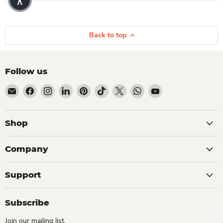
Back to top
Follow us
Email Dio Kollections
Find us on Facebook
Find us on Instagram
Find us on LinkedIn
Find us on Pinterest
Find us on TikTok
Find us on X
Find us on WhatsApp
Find us on YouTube
Shop
Company
Support
Subscribe
Join our mailing list.