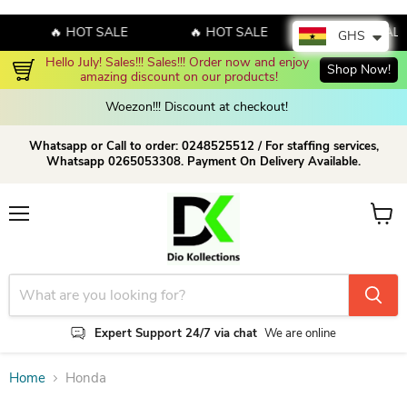
🔥 HOT SALE
🔥 HOT SALE
🔥 HOT SALE
GHS
Hello July! Sales!!! Sales!!! Order now and enjoy 
Shop Now!
amazing discount on our products!
Woezon!!! Discount at checkout!
Whatsapp or Call to order: 0248525512 / For staffing services,
Whatsapp 0265053308. Payment On Delivery Available.
Menu
View c
Expert Support 24/7 via chat
We are online
Home
Honda