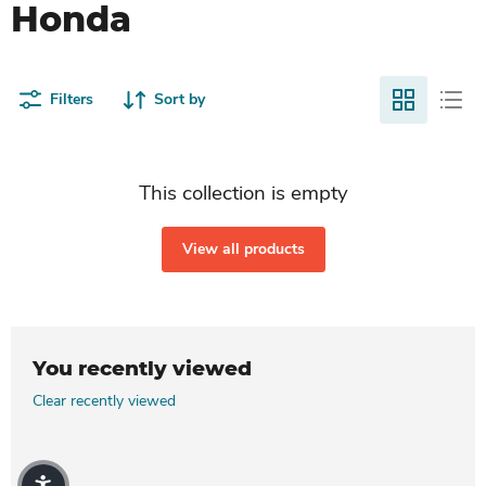
Honda
Filters
Sort by
This collection is empty
View all products
You recently viewed
Clear recently viewed