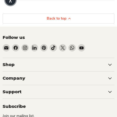
Back to top
Follow us
Email Dio Kollections
Find us on Facebook
Find us on Instagram
Find us on LinkedIn
Find us on Pinterest
Find us on TikTok
Find us on X
Find us on WhatsApp
Find us on YouTube
Shop
Company
Support
Subscribe
Join our mailing list.