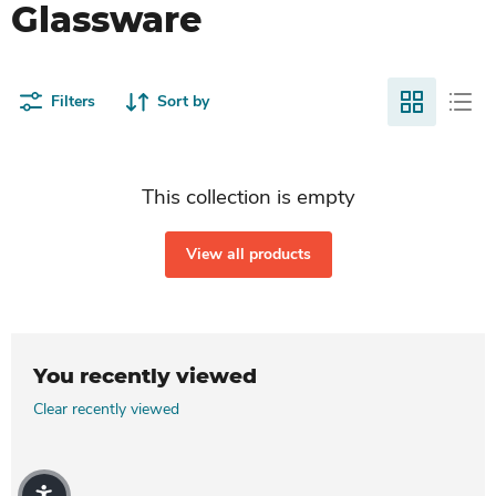
Glassware
Filters
Sort by
This collection is empty
View all products
You recently viewed
Clear recently viewed