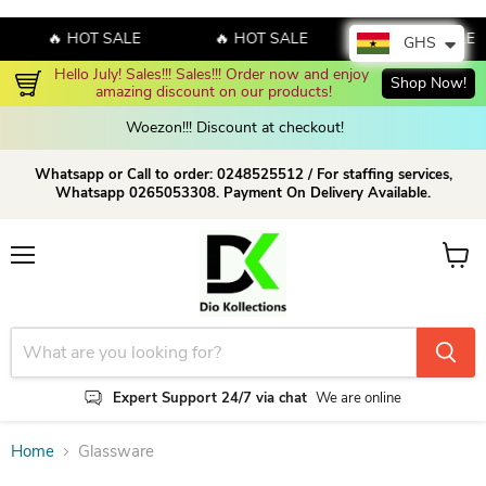
🔥 HOT SALE
🔥 HOT SALE
🔥 HOT SALE
GHS
Hello July! Sales!!! Sales!!! Order now and enjoy 
Shop Now!
amazing discount on our products!
Woezon!!! Discount at checkout!
Whatsapp or Call to order: 0248525512 / For staffing services,
Whatsapp 0265053308. Payment On Delivery Available.
Menu
View c
Expert Support 24/7 via chat
We are online
Home
Glassware