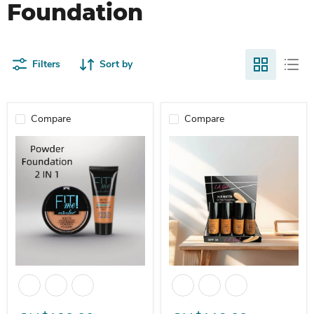
Foundation
Filters
Sort by
Compare
Compare
MICOLOR Dark Skin Color Powder + Liquid Foundation 2-in-1 set 
L.A Liquid Foundation Powder M