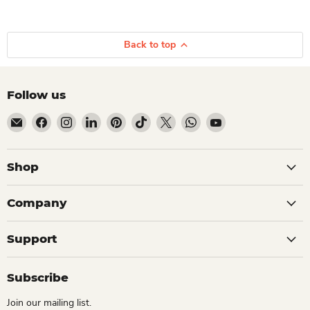
Back to top
Follow us
Email Dio Kollections
Find us on Facebook
Find us on Instagram
Find us on LinkedIn
Find us on Pinterest
Find us on TikTok
Find us on X
Find us on WhatsApp
Find us on YouTube
Shop
Company
Support
Subscribe
Join our mailing list.