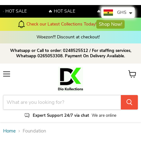
🔥 HOT SALE
🔥 HOT SALE
🔥 HOT SALE
GHS
Check our Latest Collections Today!
Shop Now!
Woezon!!! Discount at checkout!
Whatsapp or Call to order: 0248525512 / For staffing services,
Whatsapp 0265053308. Payment On Delivery Available.
Menu
View c
Expert Support 24/7 via chat
We are online
Home
Foundation