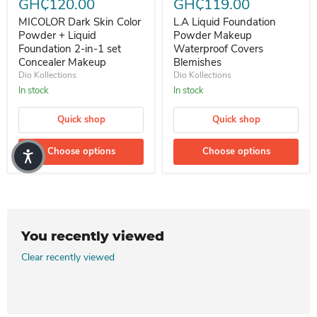
GH₵120.00
GH₵119.00
MICOLOR Dark Skin Color
L.A Liquid Foundation
Powder + Liquid
Powder Makeup
Foundation 2-in-1 set
Waterproof Covers
Concealer Makeup
Blemishes
Dio Kollections
Dio Kollections
In stock
In stock
Quick shop
Quick shop
Choose options
Choose options
You recently viewed
Clear recently viewed