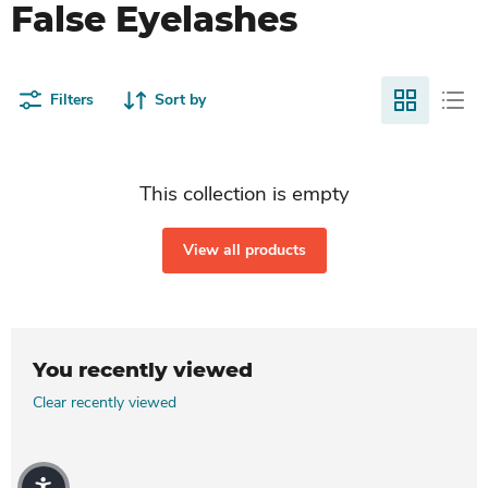
False Eyelashes
Filters
Sort by
This collection is empty
View all products
You recently viewed
Clear recently viewed