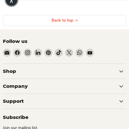
Back to top
Follow us
Email Dio Kollections
Find us on Facebook
Find us on Instagram
Find us on LinkedIn
Find us on Pinterest
Find us on TikTok
Find us on X
Find us on WhatsApp
Find us on YouTube
Shop
Company
Support
Subscribe
Join our mailing list.