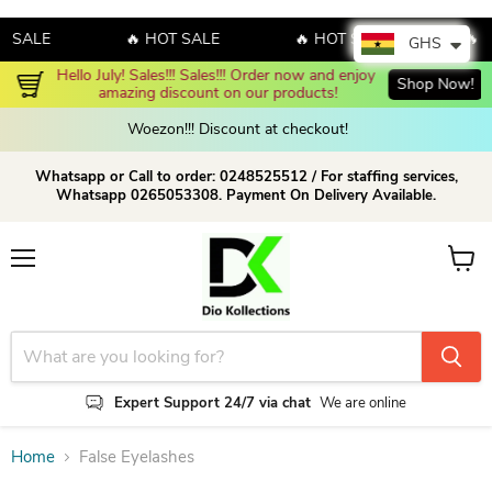
T SALE
🔥 HOT SALE
🔥 HOT SALE
🔥 
GHS
Hello July! Sales!!! Sales!!! Order now and enjoy 
Shop Now!
amazing discount on our products!
Woezon!!! Discount at checkout!
Whatsapp or Call to order: 0248525512 / For staffing services,
Whatsapp 0265053308. Payment On Delivery Available.
Menu
View c
Expert Support 24/7 via chat
We are online
Home
False Eyelashes