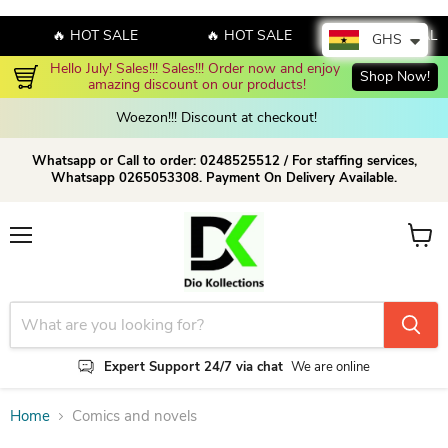
🔥 HOT SALE
🔥 HOT SALE
🔥 HOT SALE
GHS
Hello July! Sales!!! Sales!!! Order now and enjoy 
Shop Now!
amazing discount on our products!
Woezon!!! Discount at checkout!
Whatsapp or Call to order: 0248525512 / For staffing services,
Whatsapp 0265053308. Payment On Delivery Available.
Menu
View c
Expert Support 24/7 via chat
We are online
Home
Comics and novels