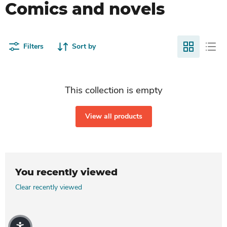
Comics and novels
Filters
Sort by
This collection is empty
View all products
You recently viewed
Clear recently viewed