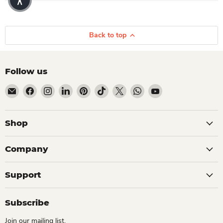
Back to top
Follow us
Email Dio Kollections
Find us on Facebook
Find us on Instagram
Find us on LinkedIn
Find us on Pinterest
Find us on TikTok
Find us on X
Find us on WhatsApp
Find us on YouTube
Shop
Company
Support
Subscribe
Join our mailing list.