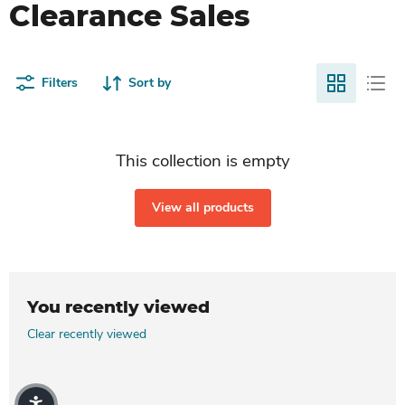
Clearance Sales
Filters
Sort by
This collection is empty
View all products
You recently viewed
Clear recently viewed