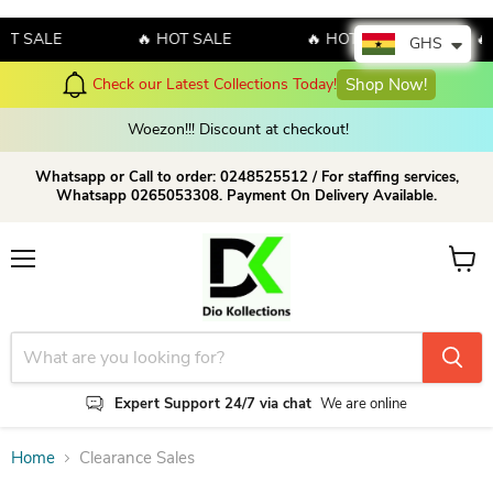
OT SALE
🔥 HOT SALE
🔥 HOT SALE
🔥
GHS
Hello July! Sales!!! Sales
 Collections Today!
Shop Now!
amazing discount 
Woezon!!! Discount at checkout!
Whatsapp or Call to order: 0248525512 / For staffing services,
Whatsapp 0265053308. Payment On Delivery Available.
Menu
View c
Expert Support 24/7 via chat
We are online
Home
Clearance Sales