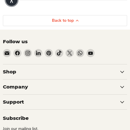
Back to top
Follow us
Email Dio Kollections
Find us on Facebook
Find us on Instagram
Find us on LinkedIn
Find us on Pinterest
Find us on TikTok
Find us on X
Find us on WhatsApp
Find us on YouTube
Shop
Company
Support
Subscribe
Join our mailing list.