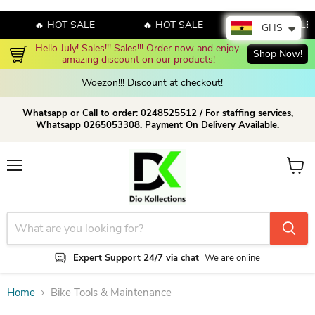
🔥 HOT SALE
🔥 HOT SALE
🔥 HOT SALE
GHS
Hello July! Sales!!! Sales!!! Order now and enjoy 
Shop Now!
amazing discount on our products!
Woezon!!! Discount at checkout!
Whatsapp or Call to order: 0248525512 / For staffing services,
Whatsapp 0265053308. Payment On Delivery Available.
Menu
View c
Expert Support 24/7 via chat
We are online
Home
Bike Tools & Maintenance