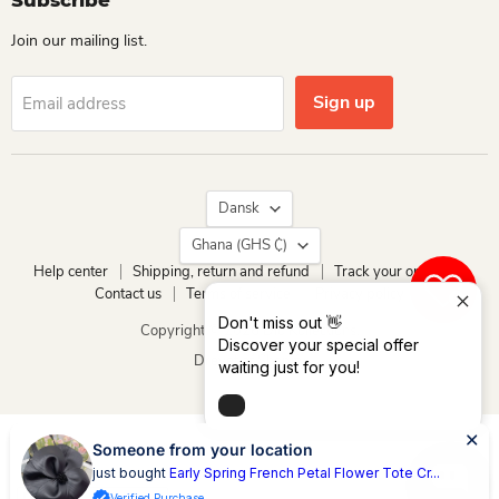
Subscribe
Join our mailing list.
Sign up
Email address
Language
Dansk
Country
Ghana
(GHS ₵)
Help center
Shipping, return and refund
Track your order
Contact us
Terms of service
Privacy policy
0
Don't miss out 👋
Copyright © 2026 Dio Kollections.
Discover your special offer
Drevet af Shopify
waiting just for you!
Someone from your location
just bought
Early Spring French Petal Flower Tote Cr...
Verified Purchase