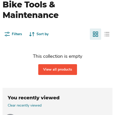
Bike Tools &
Maintenance
Filters
Sort by
This collection is empty
View all products
You recently viewed
Clear recently viewed