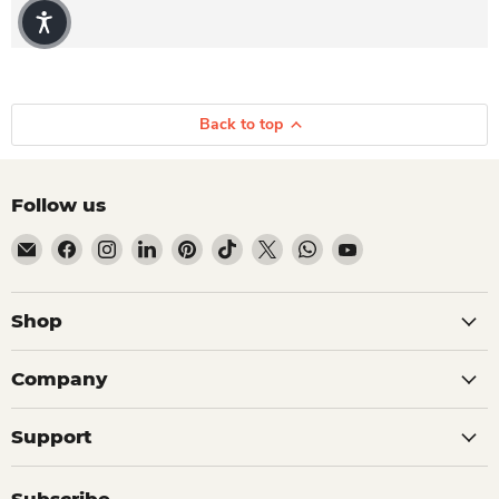
Back to top
Follow us
Email Dio Kollections
Find us on Facebook
Find us on Instagram
Find us on LinkedIn
Find us on Pinterest
Find us on TikTok
Find us on X
Find us on WhatsApp
Find us on YouTube
Shop
Company
Support