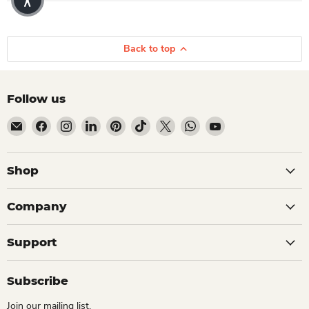
Back to top
Follow us
Email Dio Kollections
Find us on Facebook
Find us on Instagram
Find us on LinkedIn
Find us on Pinterest
Find us on TikTok
Find us on X
Find us on WhatsApp
Find us on YouTube
Shop
Company
Support
Subscribe
Join our mailing list.