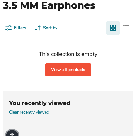
3.5 MM Earphones
Filters
Sort by
This collection is empty
View all products
You recently viewed
Clear recently viewed