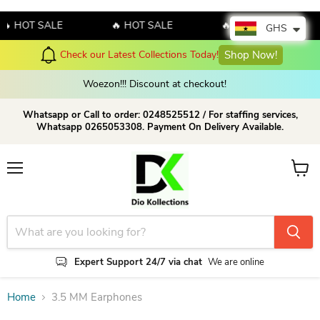
🔥 HOT SALE
🔥 HOT SALE
🔥 HOT SALE
GHS
Check our Latest Collections Today!
Shop Now!
Woezon!!! Discount at checkout!
Whatsapp or Call to order: 0248525512 / For staffing services,
Whatsapp 0265053308. Payment On Delivery Available.
Menu
View c
Expert Support 24/7 via chat
We are online
Home
3.5 MM Earphones