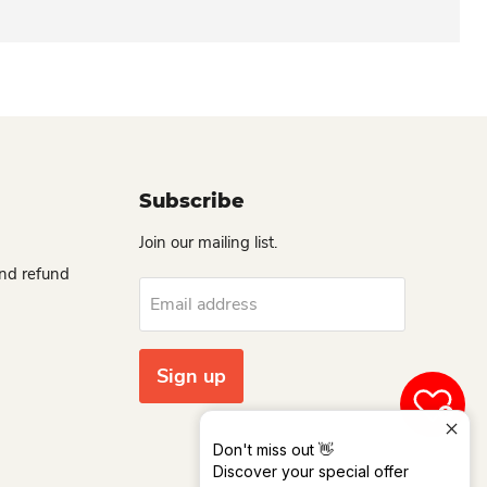
Subscribe
Join our mailing list.
and refund
Email address
Sign up
0
Don't miss out 👋
Discover your special offer