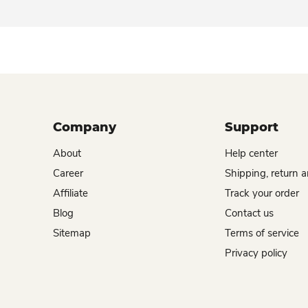
Company
Support
About
Help center
Career
Shipping, return 
Affiliate
Track your order
Blog
Contact us
Sitemap
Terms of service
Privacy policy