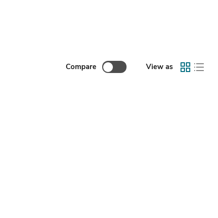
Compare
View as