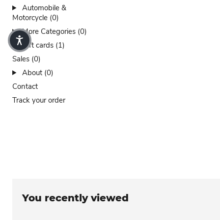
Automobile &
Motorcycle (0)
More Categories (0)
Gift cards (1)
Sales (0)
About (0)
Contact
Track your order
You recently viewed