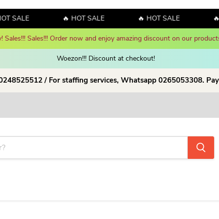
OT SALE
🔥 HOT SALE
🔥 HOT SALE
🔥
y! Sales!!! Sales!!! Order now and enjoy amazing discount on our products
Woezon!!! Discount at checkout!
 0248525512 / For staffing services, Whatsapp 0265053308. Pay