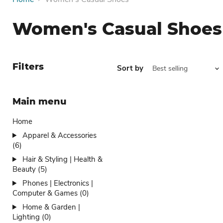
Women's Casual Shoes
Filters
Sort by
Main menu
Home
Apparel & Accessories
(6)
Hair & Styling | Health &
Beauty (5)
Phones | Electronics |
Computer & Games (0)
Home & Garden |
Lighting (0)