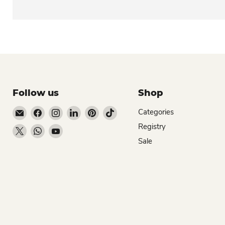
Follow us
Shop
Email Dio Kollections
Find us on Facebook
Find us on Instagram
Find us on LinkedIn
Find us on Pinterest
Find us on TikTok
Categories
Registry
Find us on X
Find us on WhatsApp
Find us on YouTube
Sale