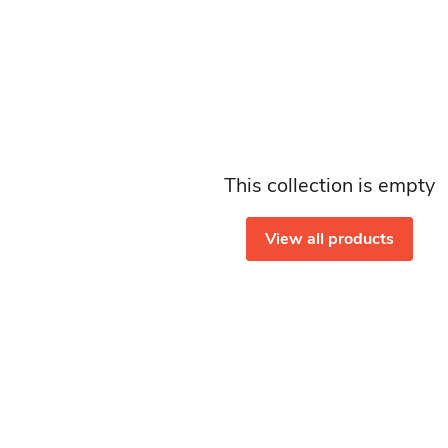
This collection is empty
View all products