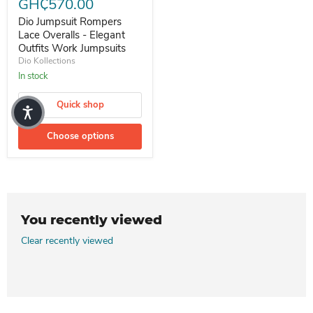
GH₵570.00
Dio Jumpsuit Rompers
Lace Overalls - Elegant
Outfits Work Jumpsuits
Dio Kollections
In stock
Quick shop
Choose options
You recently viewed
Clear recently viewed