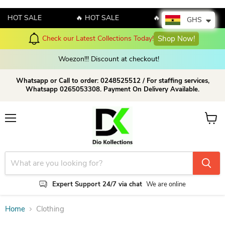
🔥 HOT SALE
🔥 HOT SALE
🔥 HOT SALE
GHS
Check our Latest Collections Today!
Shop Now!
Woezon!!! Discount at checkout!
Whatsapp or Call to order: 0248525512 / For staffing services,
Whatsapp 0265053308. Payment On Delivery Available.
Menu
View c
Expert Support 24/7 via chat
We are online
Home
Clothing