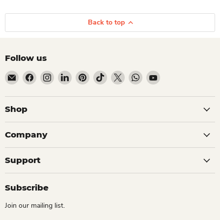
Back to top
Follow us
Email Dio Kollections
Find us on Facebook
Find us on Instagram
Find us on LinkedIn
Find us on Pinterest
Find us on TikTok
Find us on X
Find us on WhatsApp
Find us on YouTube
Shop
Company
Support
Subscribe
Join our mailing list.