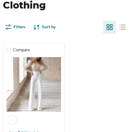
Clothing
Filters
Sort by
Compare
Dio Jumpsuit Rompers Lace Overalls - Elegant Outfits Work Jumpsu