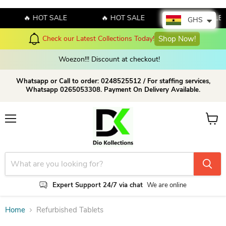
🔥 HOT SALE
🔥 HOT SALE
🔥 HOT SALE
GHS
Check our Latest Collections Today!
Shop Now!
Woezon!!! Discount at checkout!
Whatsapp or Call to order: 0248525512 / For staffing services,
Whatsapp 0265053308. Payment On Delivery Available.
Menu
View c
Expert Support 24/7 via chat
We are online
Home
Refurbished Tablets