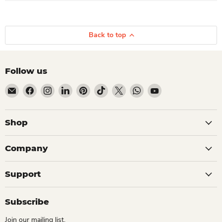
Back to top
Follow us
Email Dio Kollections
Find us on Facebook
Find us on Instagram
Find us on LinkedIn
Find us on Pinterest
Find us on TikTok
Find us on X
Find us on WhatsApp
Find us on YouTube
Shop
Company
Support
Subscribe
Join our mailing list.