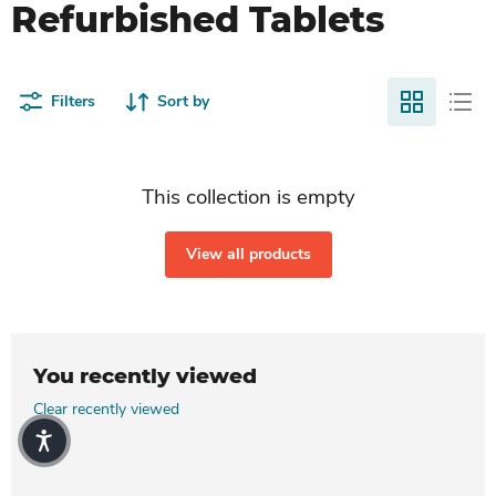
Refurbished Tablets
Filters
Sort by
This collection is empty
View all products
You recently viewed
Clear recently viewed