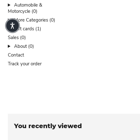
Automobile &
Motorcycle (0)
More Categories (0)
Gift cards (1)
Sales (0)
About (0)
Contact
Track your order
You recently viewed