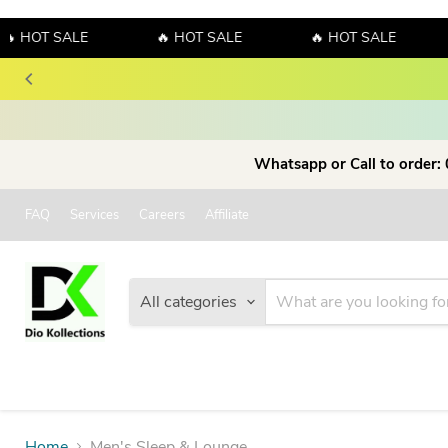
 HOT SALE
🔥 HOT SALE
🔥 HOT SALE
Whatsapp or Call to order:
FAQ
Services
Careers
Affiliate
All categories
Home
Men's Sleep & Lounge