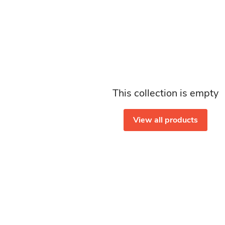
This collection is empty
View all products