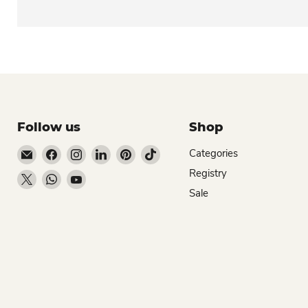
Follow us
Shop
Email Dio Kollections
Find us on Facebook
Find us on Instagram
Find us on LinkedIn
Find us on Pinterest
Find us on TikTok
Categories
Registry
Find us on X
Find us on WhatsApp
Find us on YouTube
Sale