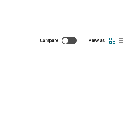
Compare
View as