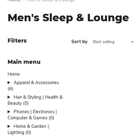
Men's Sleep & Lounge
Filters
Sort by
Main menu
Home
Apparel & Accessories
(6)
Hair & Styling | Health &
Beauty (5)
Phones | Electronics |
Computer & Games (0)
Home & Garden |
Lighting (0)