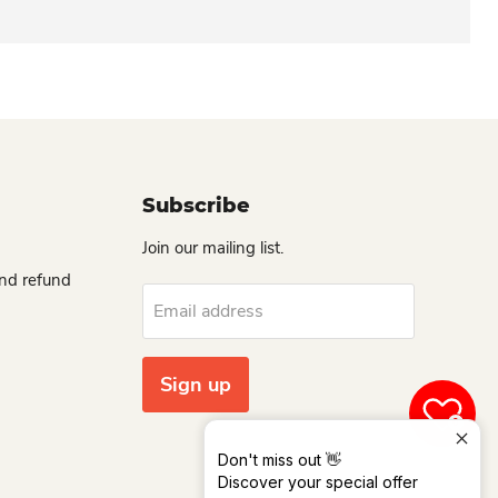
Subscribe
Join our mailing list.
and refund
Email address
Sign up
0
Don't miss out 👋
Discover your special offer