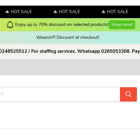
🔥 HOT SALE
🔥 HOT SALE
🔥 HOT SALE
Enjoy up to 70% discount on selected products!
Shop now!
Woezon!!! Discount at checkout!
 0248525512 / For staffing services, Whatsapp 0265053308. Pay