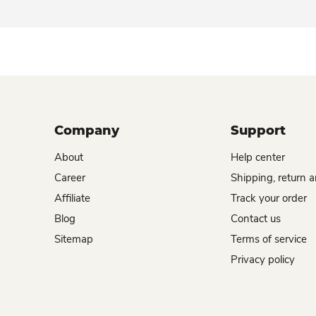
Company
Support
About
Help center
Career
Shipping, return 
Affiliate
Track your order
Blog
Contact us
Sitemap
Terms of service
Privacy policy