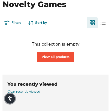
Novelty Games
Filters
Sort by
This collection is empty
View all products
You recently viewed
Clear recently viewed