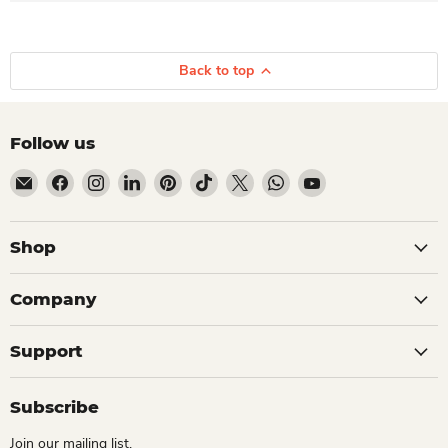
Back to top
Follow us
Email Dio Kollections
Find us on Facebook
Find us on Instagram
Find us on LinkedIn
Find us on Pinterest
Find us on TikTok
Find us on X
Find us on WhatsApp
Find us on YouTube
Shop
Company
Support
Subscribe
Join our mailing list.