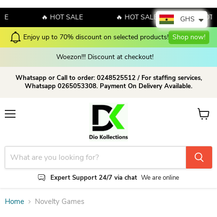
LE
🔥 HOT SALE
🔥 HOT SALE
🔥 HOT 
GHS
Enjoy up to 70% discount on selected products!
Shop now!
Woezon!!! Discount at checkout!
Whatsapp or Call to order: 0248525512 / For staffing services,
Whatsapp 0265053308. Payment On Delivery Available.
Menu
View c
Expert Support 24/7 via chat
We are online
Home
Novelty Games