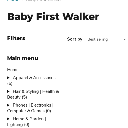
Baby First Walker
Filters
Sort by
Main menu
Home
Apparel & Accessories
(6)
Hair & Styling | Health &
Beauty (5)
Phones | Electronics |
Computer & Games (0)
Home & Garden |
Lighting (0)