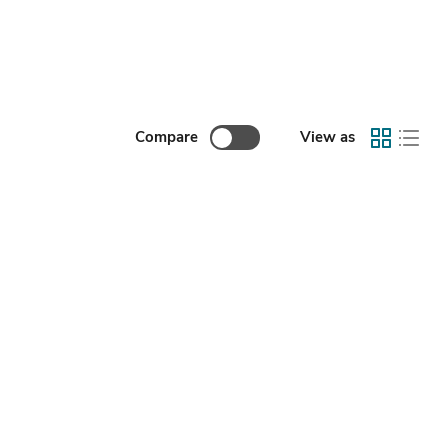
Compare
View as