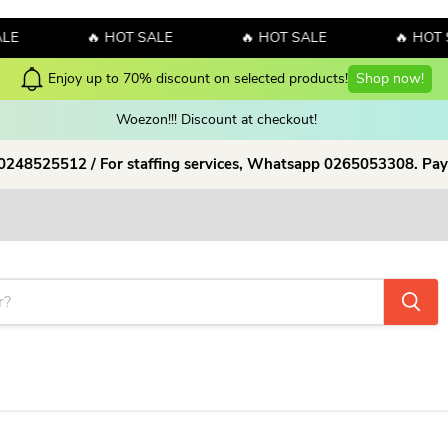
E
🔥 HOT SALE
🔥 HOT SALE
🔥 HOT S
Check our Latest Collections 
Woezon!!! Discount at checkout!
 0248525512 / For staffing services, Whatsapp 0265053308. Pay