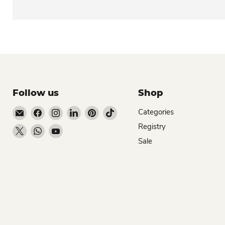
Follow us
Shop
Email Dio Kollections
Find us on Facebook
Find us on Instagram
Find us on LinkedIn
Find us on Pinterest
Find us on TikTok
Categories
Registry
Find us on X
Find us on WhatsApp
Find us on YouTube
Sale