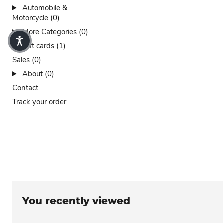
Automobile &
Motorcycle (0)
More Categories (0)
Gift cards (1)
Sales (0)
About (0)
Contact
Track your order
You recently viewed