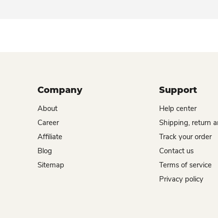
Company
Support
About
Help center
Career
Shipping, return 
Affiliate
Track your order
Blog
Contact us
Sitemap
Terms of service
Privacy policy