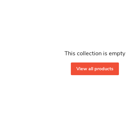
This collection is empty
View all products