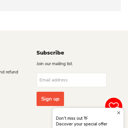
Subscribe
Join our mailing list.
and refund
Email address
Sign up
0
Don't miss out 👋
Discover your special offer