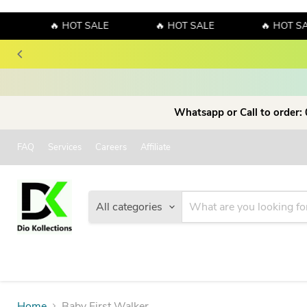
🔥 HOT SALE
🔥 HOT SALE
🔥 HOT SAL
Whatsapp or Call to order:
FAQ
Services
Careers
Affiliate
All categories
Home
Baby First Walker