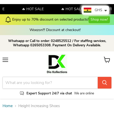
LE
🔥 HOT SALE
🔥 HOT SALE
🔥 HOT 
GHS
Enjoy up to 70% discount on selected products!
Shop now!
Woezon!!! Discount at checkout!
Whatsapp or Call to order: 0248525512 / For staffing services,
Whatsapp 0265053308. Payment On Delivery Available.
Menu
View c
Expert Support 24/7 via chat
We are online
Home
Height Increasing Shoes