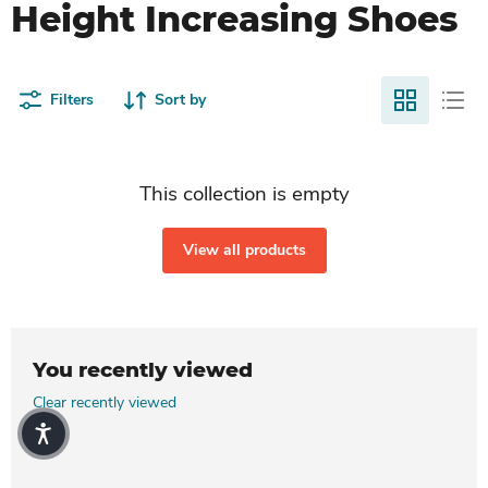
Height Increasing Shoes
Filters
Sort by
This collection is empty
View all products
You recently viewed
Clear recently viewed