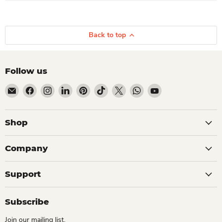
Back to top
Follow us
Email Dio Kollections
Find us on Facebook
Find us on Instagram
Find us on LinkedIn
Find us on Pinterest
Find us on TikTok
Find us on X
Find us on WhatsApp
Find us on YouTube
Shop
Company
Support
Subscribe
Join our mailing list.