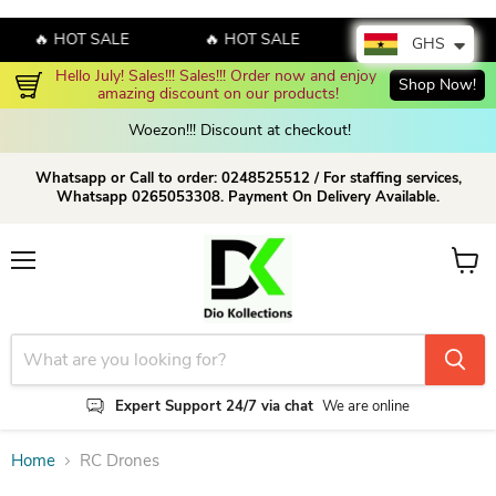
🔥 HOT SALE
🔥 HOT SALE
🔥 HOT SALE
GHS
Hello July! Sales!!! Sales!!! Order now and enjoy 
Shop Now!
amazing discount on our products!
Woezon!!! Discount at checkout!
Whatsapp or Call to order: 0248525512 / For staffing services,
Whatsapp 0265053308. Payment On Delivery Available.
Menu
View c
Expert Support 24/7 via chat
We are online
Home
RC Drones