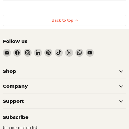
Back to top
Follow us
Email Dio Kollections
Find us on Facebook
Find us on Instagram
Find us on LinkedIn
Find us on Pinterest
Find us on TikTok
Find us on X
Find us on WhatsApp
Find us on YouTube
Shop
Company
Support
Subscribe
Join our mailing list.