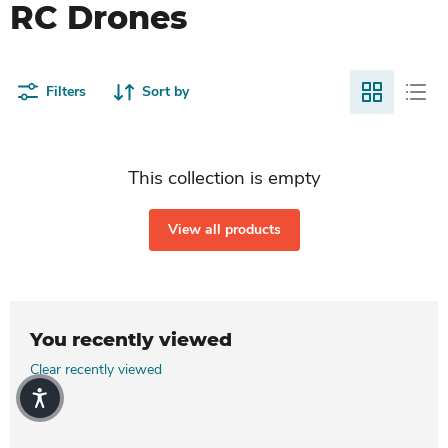
RC Drones
Filters
Sort by
This collection is empty
View all products
You recently viewed
Clear recently viewed