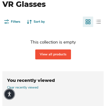
VR Glasses
Filters
Sort by
This collection is empty
View all products
You recently viewed
Clear recently viewed