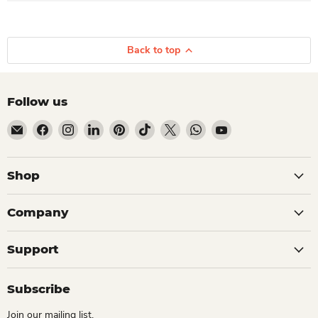
Back to top
Follow us
Email Dio Kollections
Find us on Facebook
Find us on Instagram
Find us on LinkedIn
Find us on Pinterest
Find us on TikTok
Find us on X
Find us on WhatsApp
Find us on YouTube
Shop
Company
Support
Subscribe
Join our mailing list.