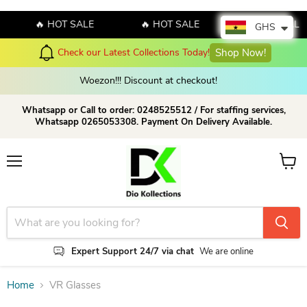
🔥 HOT SALE
🔥 HOT SALE
🔥 HOT SALE
GHS
Check our Latest Collections Today!
Shop Now!
Woezon!!! Discount at checkout!
Whatsapp or Call to order: 0248525512 / For staffing services,
Whatsapp 0265053308. Payment On Delivery Available.
Menu
View c
Expert Support 24/7 via chat
We are online
Home
VR Glasses